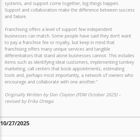
systems, and support come together, big things happen.
Support and collaboration make the difference between success
and failure.
Franchising offers a level of support few independent
businesses can match. Some people have said they don’t want
to pay a franchise fee or royalty, but keep in mind that
franchising offers many unique services and tangible
differentiators that stand alone businesses cannot. This includes
items such as identifying ideal customers, implementing turnkey
marketing, call centers that book appointments, estimating
tools and, perhaps most importantly, a network of owners who
encourage and collaborate with one another."
Originally Written by Don Clayton (FDM October 2025) –
revised by Erika Ortega
10/27/2025