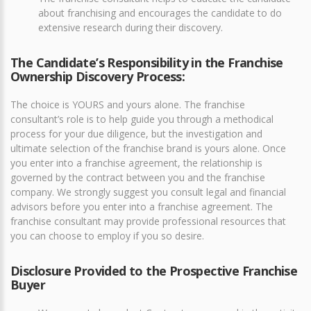
about franchising and encourages the candidate to do
extensive research during their discovery.
The Candidate’s Responsibility in the Franchise
Ownership Discovery Process:
The choice is YOURS and yours alone. The franchise
consultant’s role is to help guide you through a methodical
process for your due diligence, but the investigation and
ultimate selection of the franchise brand is yours alone. Once
you enter into a franchise agreement, the relationship is
governed by the contract between you and the franchise
company. We strongly suggest you consult legal and financial
advisors before you enter into a franchise agreement. The
franchise consultant may provide professional resources that
you can choose to employ if you so desire.
Disclosure Provided to the Prospective Franchise
Buyer