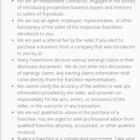
We are an Independent Contractor, engaged in the activity
of introducing prospective business buyers and investors
to sellers of franchises.
We are not an agent, employee, representative, or other
functionary of the seller of the respective franchises
introduced to you.
We are paid a referral fee by the seller if you elect to
purchase a business from a company that was introduced
to you by us.
Many Franchisors disclose various earnings claims in their
disclosure documents. We do not enter into discussions
of earnings claims. Any earning claims information shall
come directly from the franchise representatives.
We cannot verify the accuracy of the written or web site
information provided by the seller, and assumes no
responsibility for the acts, errors, or omissions of the
seller, or the outcome of any transaction.
We are not qualified to advise in the purchase of a
franchise. You are urged to seek professional advice from
qualified franchise attorney, accountant, or other qualified
resource.
Buying a franchise is a complicated investment. Take your