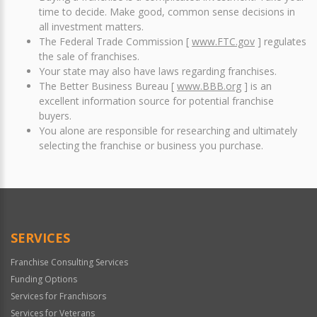
time to decide. Make good, common sense decisions in
all investment matters.
The Federal Trade Commission [
www.FTC.gov
] regulates
the sale of franchises.
Your state may also have laws regarding franchises.
The Better Business Bureau [
www.BBB.org
] is an
excellent information source for potential franchise
buyers.
You alone are responsible for researching and ultimately
selecting the franchise or business you purchase.
SERVICES
Franchise Consulting Services
Funding Options
Services for Franchisors
Services for Veterans