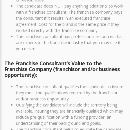
The candidate does NOT pay anything additional to work
with a franchise consultant. The franchise company pays
the consultant if it results in an executed franchise
agreement. Cost for the brand is the same price if they
worked directly with the franchise company.
The franchise consultant has professional resources that
are experts in the franchise industry that you may use if
you desire.
The Franchise Consultant’s Value to the
Franchise Company (franchisor and/or business
opportunity):
The franchise consultant qualifies the candidate to insure
they meet the qualifications required by the franchisor
and/or business opportunity.
Qualifying the candidate will include the territory being
available, insuring they are financially qualified which may
include pre-qualification with a funding provider, an
understanding of their background and goals.
The franchise consultant helps to educate the candidate