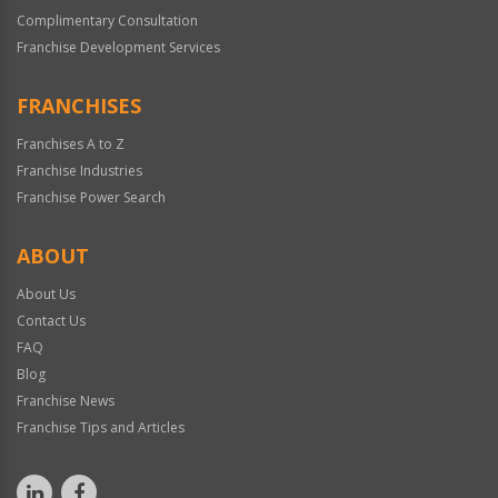
Complimentary Consultation
Franchise Development Services
FRANCHISES
Franchises A to Z
Franchise Industries
Franchise Power Search
ABOUT
About Us
Contact Us
FAQ
Blog
Franchise News
Franchise Tips and Articles