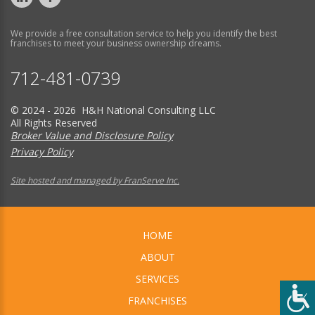
We provide a free consultation service to help you identify the best
franchises to meet your business ownership dreams.
712-481-0739
© 2024 - 2026 H&H National Consulting LLC
All Rights Reserved
Broker Value and Disclosure Policy
Privacy Policy
Site hosted and managed by FranServe Inc.
HOME
ABOUT
SERVICES
FRANCHISES