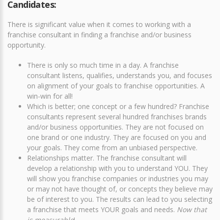
Candidates:
There is significant value when it comes to working with a
franchise consultant in finding a franchise and/or business
opportunity.
There is only so much time in a day. A franchise
consultant listens, qualifies, understands you, and focuses
on alignment of your goals to franchise opportunities. A
win-win for all!
Which is better; one concept or a few hundred? Franchise
consultants represent several hundred franchises brands
and/or business opportunities. They are not focused on
one brand or one industry. They are focused on you and
your goals. They come from an unbiased perspective.
Relationships matter. The franchise consultant will
develop a relationship with you to understand YOU. They
will show you franchise companies or industries you may
or may not have thought of, or concepts they believe may
be of interest to you. The results can lead to you selecting
a franchise that meets YOUR goals and needs.
Now that
is measurable
!