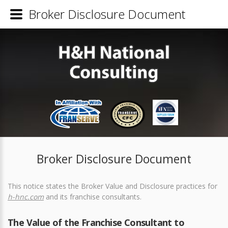
Broker Disclosure Document
Broker Disclosure Document
This notice states the Broker Value and Disclosure practices for
h-hnc.com
and its franchise consultants.
The Value of the Franchise Consultant to