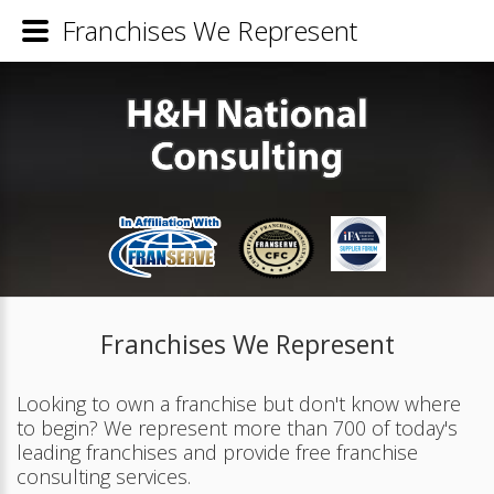
Franchises We Represent
Franchises We Represent
Looking to own a franchise but don't know where
to begin? We represent more than 700 of today's
leading franchises and provide free franchise
consulting services.