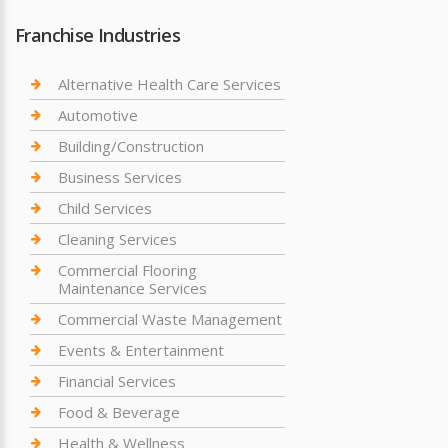
Franchise Industries
Alternative Health Care Services
Automotive
Building/Construction
Business Services
Child Services
Cleaning Services
Commercial Flooring
Maintenance Services
Commercial Waste Management
Events & Entertainment
Financial Services
Food & Beverage
Health & Wellness