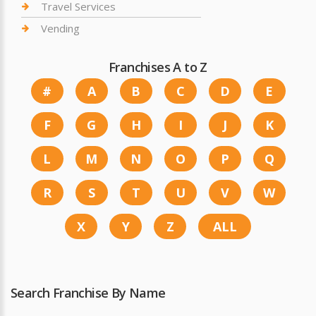
Travel Services
Vending
Franchises A to Z
#
A
B
C
D
E
F
G
H
I
J
K
L
M
N
O
P
Q
R
S
T
U
V
W
X
Y
Z
ALL
Search Franchise By Name