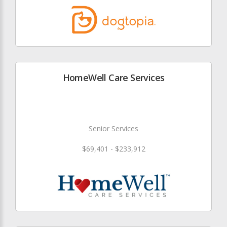
HomeWell Care Services
Senior Services
$69,401 - $233,912