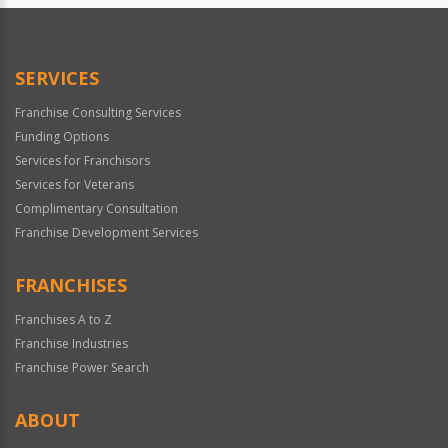
SERVICES
Franchise Consulting Services
Funding Options
Services for Franchisors
Services for Veterans
Complimentary Consultation
Franchise Development Services
FRANCHISES
Franchises A to Z
Franchise Industries
Franchise Power Search
ABOUT