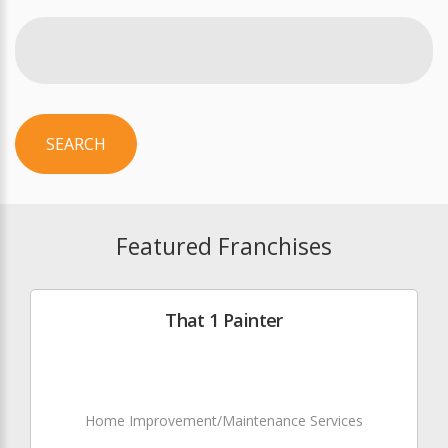
SEARCH
Featured Franchises
That 1 Painter
Home Improvement/Maintenance Services