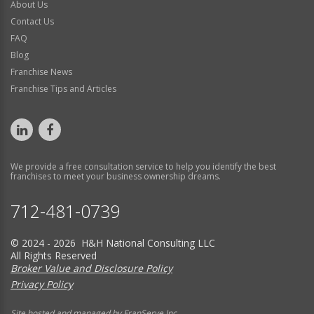
About Us
Contact Us
FAQ
Blog
Franchise News
Franchise Tips and Articles
We provide a free consultation service to help you identify the best
franchises to meet your business ownership dreams.
712-481-0739
© 2024 - 2026 H&H National Consulting LLC
All Rights Reserved
Broker Value and Disclosure Policy
Privacy Policy
Site hosted and managed by FranServe Inc.