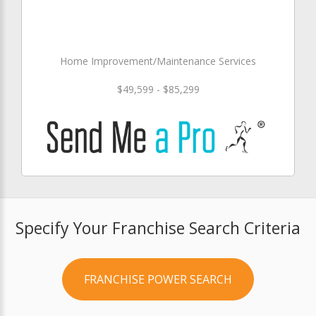
Home Improvement/Maintenance Services
$49,599 - $85,299
Specify Your Franchise Search Criteria
FRANCHISE POWER SEARCH