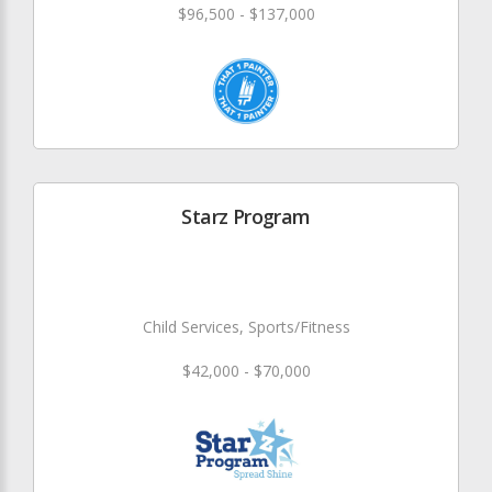
$96,500 - $137,000
Starz Program
Child Services, Sports/Fitness
$42,000 - $70,000