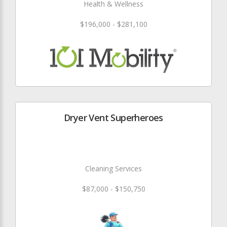
Health & Wellness
$196,000 - $281,100
Dryer Vent Superheroes
Cleaning Services
$87,000 - $150,750