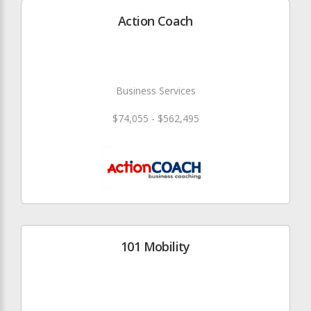
Action Coach
Business Services
$74,055 - $562,495
101 Mobility