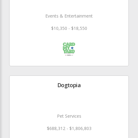
Events & Entertainment
$10,350 - $18,550
Dogtopia
Pet Services
$688,312 - $1,806,803