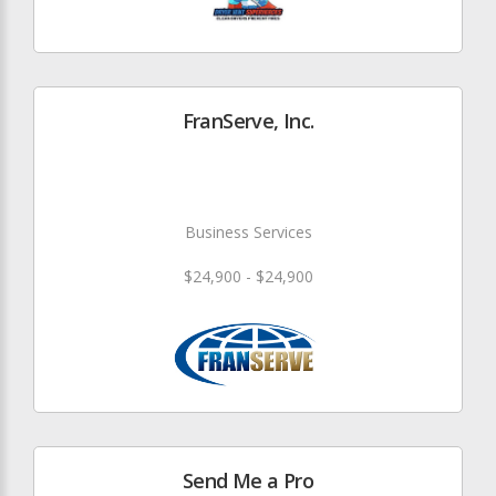
FranServe, Inc.
Business Services
$24,900 - $24,900
Send Me a Pro