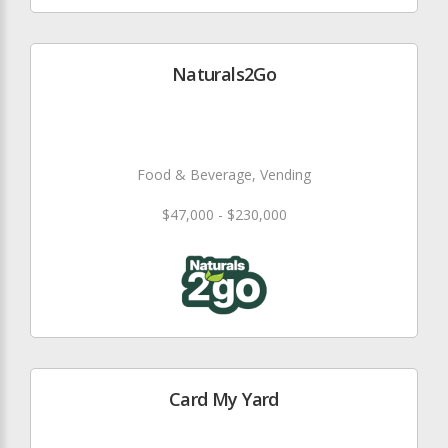
Naturals2Go
Food & Beverage, Vending
$47,000 - $230,000
Card My Yard