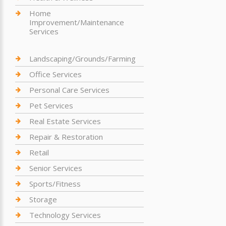
Home
Improvement/Maintenance
Services
Landscaping/Grounds/Farming
Office Services
Personal Care Services
Pet Services
Real Estate Services
Repair & Restoration
Retail
Senior Services
Sports/Fitness
Storage
Technology Services