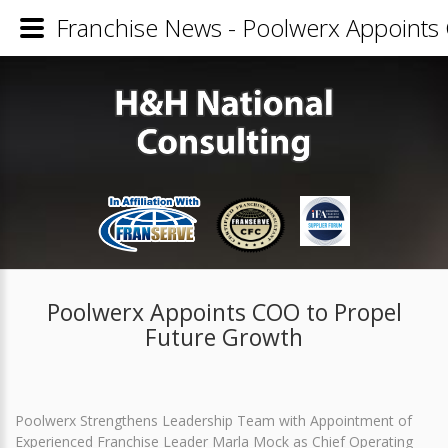
Franchise News - Poolwerx Appoints
Poolwerx Appoints COO to Propel
Future Growth
Poolwerx Strengthens Leadership Team with Appointment of
Experienced Franchise Leader Marla Mock as Chief Operating