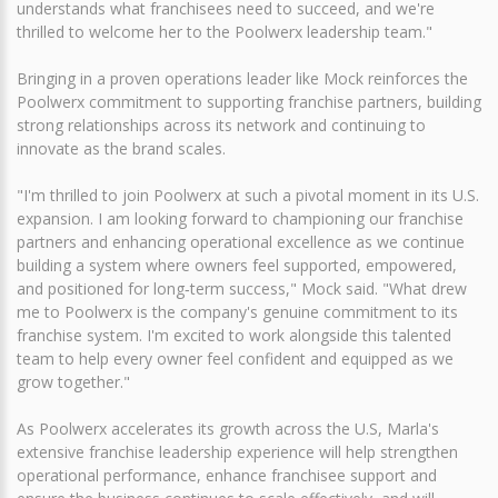
understands what franchisees need to succeed, and we're
thrilled to welcome her to the Poolwerx leadership team."
Bringing in a proven operations leader like Mock reinforces the
Poolwerx commitment to supporting franchise partners, building
strong relationships across its network and continuing to
innovate as the brand scales.
"I'm thrilled to join Poolwerx at such a pivotal moment in its U.S.
expansion. I am looking forward to championing our franchise
partners and enhancing operational excellence as we continue
building a system where owners feel supported, empowered,
and positioned for long‑term success," Mock said. "What drew
me to Poolwerx is the company's genuine commitment to its
franchise system. I'm excited to work alongside this talented
team to help every owner feel confident and equipped as we
grow together."
As Poolwerx accelerates its growth across the U.S, Marla's
extensive franchise leadership experience will help strengthen
operational performance, enhance franchisee support and