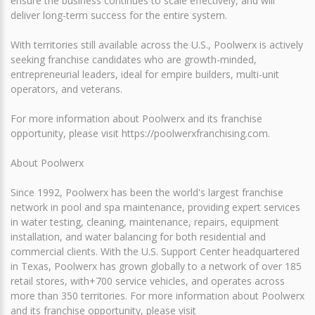
ensure the business continues to scale effectively, and will
deliver long-term success for the entire system.
With territories still available across the U.S., Poolwerx is actively
seeking franchise candidates who are growth-minded,
entrepreneurial leaders, ideal for empire builders, multi-unit
operators, and veterans.
For more information about Poolwerx and its franchise
opportunity, please visit https://poolwerxfranchising.com.
About Poolwerx
Since 1992, Poolwerx has been the world's largest franchise
network in pool and spa maintenance, providing expert services
in water testing, cleaning, maintenance, repairs, equipment
installation, and water balancing for both residential and
commercial clients. With the U.S. Support Center headquartered
in Texas, Poolwerx has grown globally to a network of over 185
retail stores, with+700 service vehicles, and operates across
more than 350 territories. For more information about Poolwerx
and its franchise opportunity, please visit