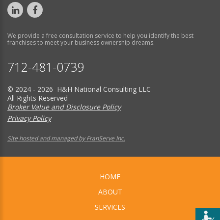
We provide a free consultation service to help you identify the best
franchises to meet your business ownership dreams.
712-481-0739
© 2024 - 2026 H&H National Consulting LLC
All Rights Reserved
Broker Value and Disclosure Policy
Privacy Policy
Site hosted and managed by FranServe Inc.
HOME
ABOUT
SERVICES