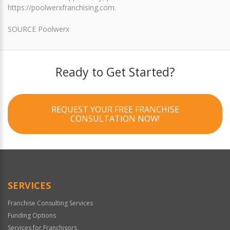
https://poolwerxfranchising.com.
SOURCE Poolwerx
Ready to Get Started?
REQUEST YOUR FREE FRANCHISE
CONSULTATION NOW!
SERVICES
Franchise Consulting Services
Funding Options
Services for Franchisors