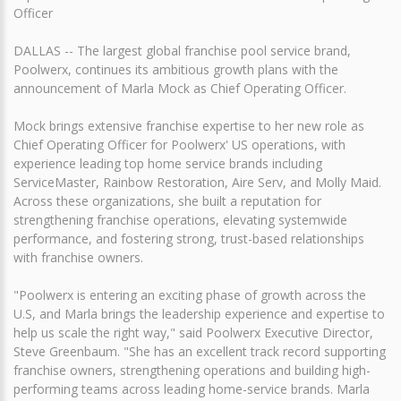
Officer
DALLAS -- The largest global franchise pool service brand,
Poolwerx, continues its ambitious growth plans with the
announcement of Marla Mock as Chief Operating Officer.
Mock brings extensive franchise expertise to her new role as
Chief Operating Officer for Poolwerx' US operations, with
experience leading top home service brands including
ServiceMaster, Rainbow Restoration, Aire Serv, and Molly Maid.
Across these organizations, she built a reputation for
strengthening franchise operations, elevating systemwide
performance, and fostering strong, trust-based relationships
with franchise owners.
"Poolwerx is entering an exciting phase of growth across the
U.S, and Marla brings the leadership experience and expertise to
help us scale the right way," said Poolwerx Executive Director,
Steve Greenbaum. "She has an excellent track record supporting
franchise owners, strengthening operations and building high-
performing teams across leading home-service brands. Marla