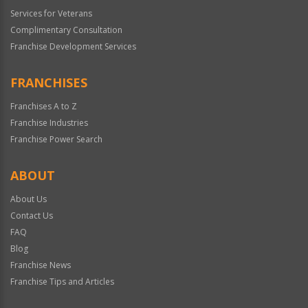
Services for Veterans
Complimentary Consultation
Franchise Development Services
FRANCHISES
Franchises A to Z
Franchise Industries
Franchise Power Search
ABOUT
About Us
Contact Us
FAQ
Blog
Franchise News
Franchise Tips and Articles