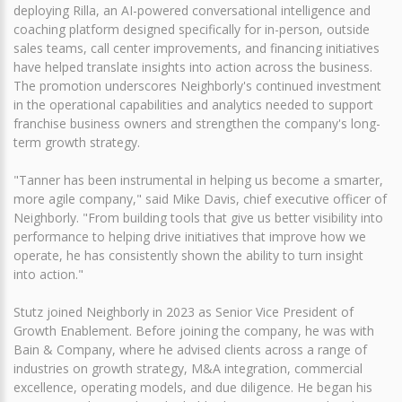
deploying Rilla, an AI-powered conversational intelligence and
coaching platform designed specifically for in-person, outside
sales teams, call center improvements, and financing initiatives
have helped translate insights into action across the business.
The promotion underscores Neighborly's continued investment
in the operational capabilities and analytics needed to support
franchise business owners and strengthen the company's long-
term growth strategy.
"Tanner has been instrumental in helping us become a smarter,
more agile company," said Mike Davis, chief executive officer of
Neighborly. "From building tools that give us better visibility into
performance to helping drive initiatives that improve how we
operate, he has consistently shown the ability to turn insight
into action."
Stutz joined Neighborly in 2023 as Senior Vice President of
Growth Enablement. Before joining the company, he was with
Bain & Company, where he advised clients across a range of
industries on growth strategy, M&A integration, commercial
excellence, operating models, and due diligence. He began his