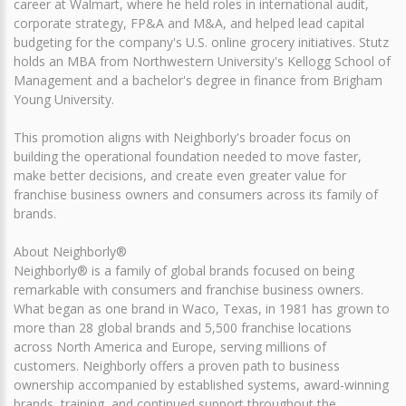
career at Walmart, where he held roles in international audit,
corporate strategy, FP&A and M&A, and helped lead capital
budgeting for the company's U.S. online grocery initiatives. Stutz
holds an MBA from Northwestern University's Kellogg School of
Management and a bachelor's degree in finance from Brigham
Young University.
This promotion aligns with Neighborly's broader focus on
building the operational foundation needed to move faster,
make better decisions, and create even greater value for
franchise business owners and consumers across its family of
brands.
About Neighborly®
Neighborly® is a family of global brands focused on being
remarkable with consumers and franchise business owners.
What began as one brand in Waco, Texas, in 1981 has grown to
more than 28 global brands and 5,500 franchise locations
across North America and Europe, serving millions of
customers. Neighborly offers a proven path to business
ownership accompanied by established systems, award-winning
brands, training, and continued support throughout the