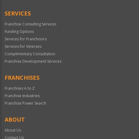
SERVICES
Franchise Consulting Services
Funding Options
Services for Franchisors
Services for Veterans
Complimentary Consultation
Franchise Development Services
FRANCHISES
Franchises A to Z
Franchise Industries
Franchise Power Search
ABOUT
About Us
Contact Us