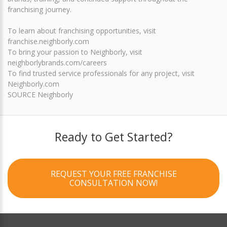
franchising journey.
To learn about franchising opportunities, visit
franchise.neighborly.com
To bring your passion to Neighborly, visit
neighborlybrands.com/careers
To find trusted service professionals for any project, visit
Neighborly.com
SOURCE Neighborly
Ready to Get Started?
REQUEST YOUR FREE FRANCHISE
CONSULTATION NOW!