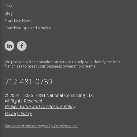
FAQ
Blog
Franchise News
Franchise Tips and Articles
We provide a free consultation service to help you identify the best
franchises to meet your business ownership dreams.
712-481-0739
© 2024 - 2026 H&H National Consulting LLC
All Rights Reserved
Broker Value and Disclosure Policy
Privacy Policy
Site hosted and managed by FranServe Inc.