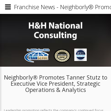
Franchise News - Neighborly® Promote
Neighborly® Promotes Tanner Stutz to
Executive Vice President, Strategic
Operations & Analytics
Leadership promotion reflects the company's continued focus