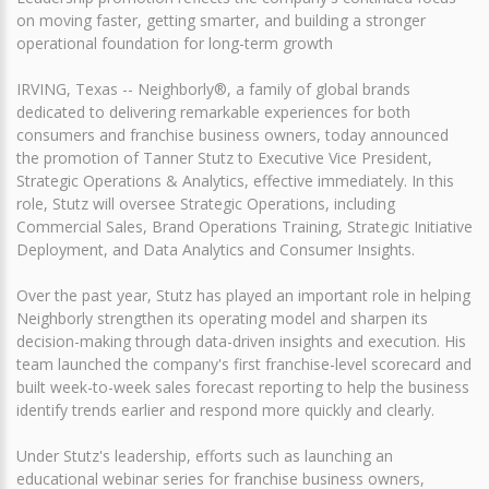
on moving faster, getting smarter, and building a stronger
operational foundation for long-term growth
IRVING, Texas -- Neighborly®, a family of global brands
dedicated to delivering remarkable experiences for both
consumers and franchise business owners, today announced
the promotion of Tanner Stutz to Executive Vice President,
Strategic Operations & Analytics, effective immediately. In this
role, Stutz will oversee Strategic Operations, including
Commercial Sales, Brand Operations Training, Strategic Initiative
Deployment, and Data Analytics and Consumer Insights.
Over the past year, Stutz has played an important role in helping
Neighborly strengthen its operating model and sharpen its
decision-making through data-driven insights and execution. His
team launched the company's first franchise-level scorecard and
built week-to-week sales forecast reporting to help the business
identify trends earlier and respond more quickly and clearly.
Under Stutz's leadership, efforts such as launching an
educational webinar series for franchise business owners,