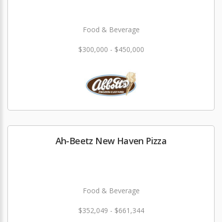
Food & Beverage
$300,000 - $450,000
Ah-Beetz New Haven Pizza
Food & Beverage
$352,049 - $661,344