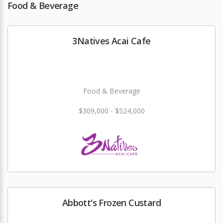
Food & Beverage
3Natives Acai Cafe
Food & Beverage
$309,000 - $524,000
Abbott's Frozen Custard