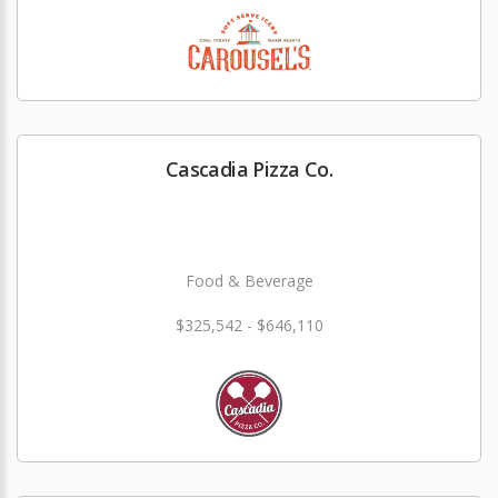
Cascadia Pizza Co.
Food & Beverage
$325,542 - $646,110