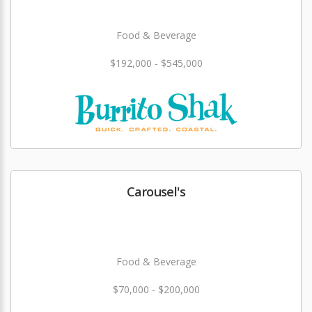
Food & Beverage
$192,000 - $545,000
Carousel's
Food & Beverage
$70,000 - $200,000