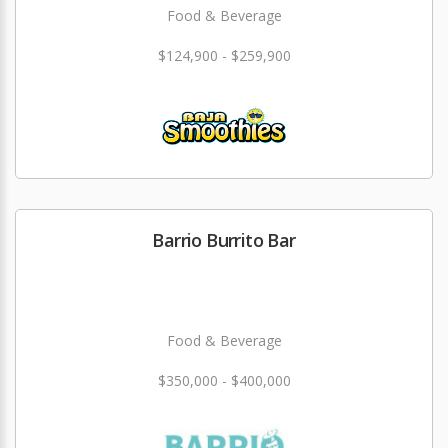
Food & Beverage
$124,900 - $259,900
Barrio Burrito Bar
Food & Beverage
$350,000 - $400,000