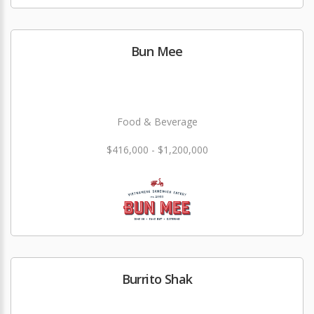
Bun Mee
Food & Beverage
$416,000 - $1,200,000
Burrito Shak