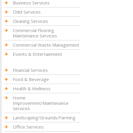
Business Services
Child Services
Cleaning Services
Commercial Flooring
Maintenance Services
Commercial Waste Management
Events & Entertainment
Financial Services
Food & Beverage
Health & Wellness
Home
Improvement/Maintenance
Services
Landscaping/Grounds/Farming
Office Services