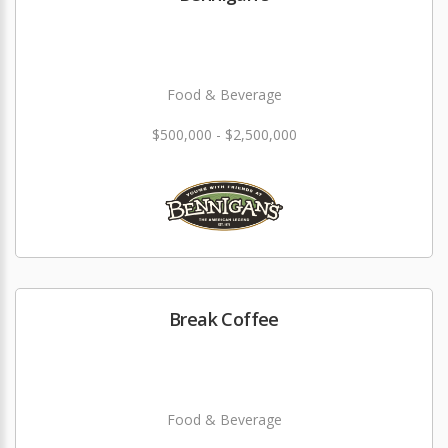
Food & Beverage
$500,000 - $2,500,000
Break Coffee
Food & Beverage