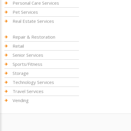
Personal Care Services
Pet Services
Real Estate Services
Repair & Restoration
Retail
Senior Services
Sports/Fitness
Storage
Technology Services
Travel Services
Vending