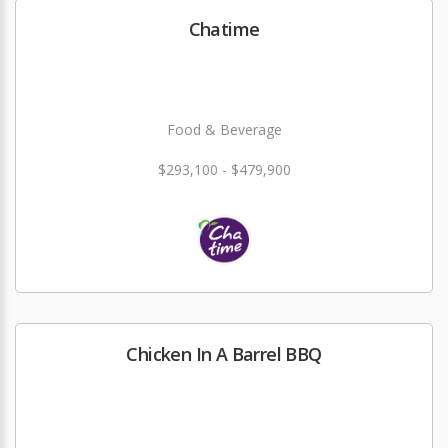
Chatime
Food & Beverage
$293,100 - $479,900
Chicken In A Barrel BBQ