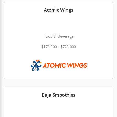
Atomic Wings
Food & Beverage
$170,000 - $720,000
Baja Smoothies