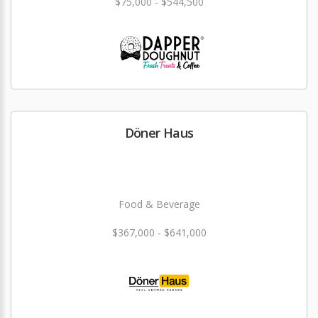
$75,000 - $544,500
Döner Haus
Food & Beverage
$367,000 - $641,000