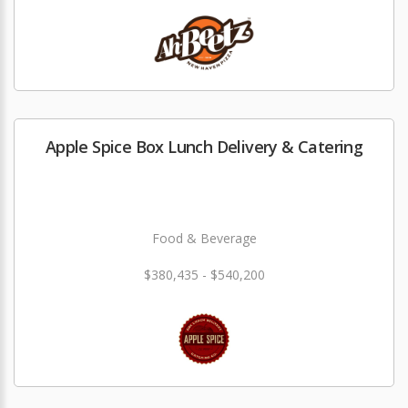
Apple Spice Box Lunch Delivery & Catering
Food & Beverage
$380,435 - $540,200