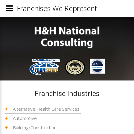
Franchises We Represent
Franchise Industries
Alternative Health Care Services
Automotive
Building/Construction