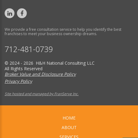
We provide a free consultation service to help you identify the best
franchises to meet your business ownership dreams.
712-481-0739
© 2024 - 2026 H&H National Consulting LLC
All Rights Reserved
Broker Value and Disclosure Policy
Privacy Policy
Site hosted and managed by FranServe Inc.
HOME
ABOUT
SERVICES