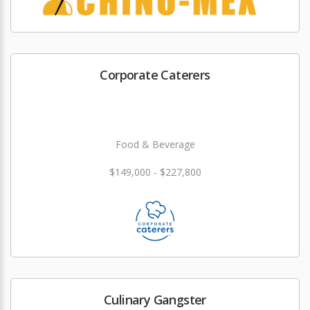
Corporate Caterers
Food & Beverage
$149,000 - $227,800
Culinary Gangster