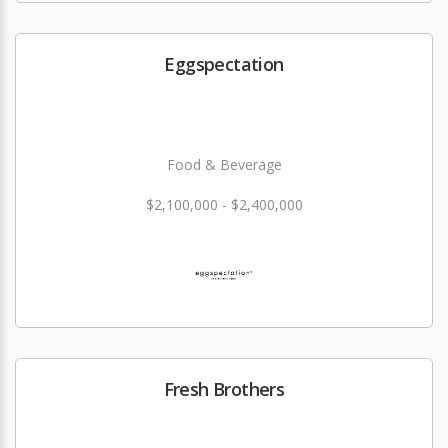
Eggspectation
Food & Beverage
$2,100,000 - $2,400,000
Fresh Brothers