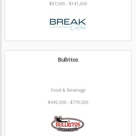
$97,500 - $141,000
Bullritos
Food & Beverage
$445,500 - $779,500