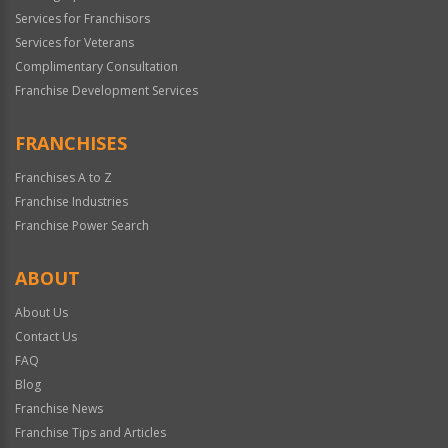
Services for Franchisors
Services for Veterans
Complimentary Consultation
Franchise Development Services
FRANCHISES
Franchises A to Z
Franchise Industries
Franchise Power Search
ABOUT
About Us
Contact Us
FAQ
Blog
Franchise News
Franchise Tips and Articles