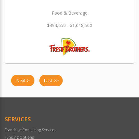
Food & Beverage
$493,650 - $1,018,500
Next >
Last >>
SERVICES
Franchise Consulting Services
Funding Options