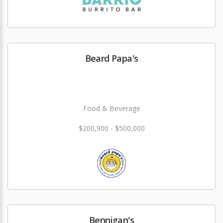
Beard Papa's
Food & Beverage
$200,900 - $500,000
Bennigan's