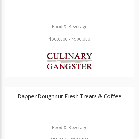
Food & Beverage
$300,000 - $900,000
Dapper Doughnut Fresh Treats & Coffee
Food & Beverage