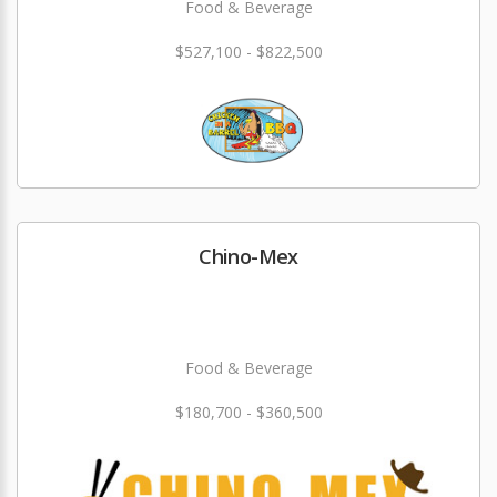
Food & Beverage
$527,100 - $822,500
Chino-Mex
Food & Beverage
$180,700 - $360,500