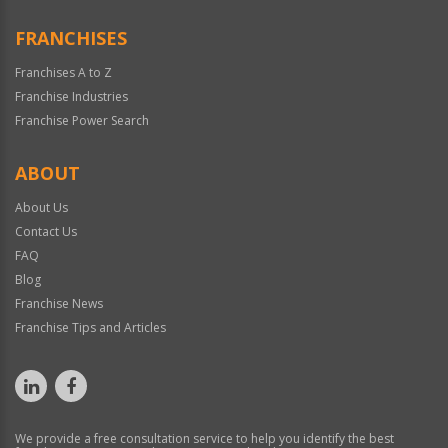
FRANCHISES
Franchises A to Z
Franchise Industries
Franchise Power Search
ABOUT
About Us
Contact Us
FAQ
Blog
Franchise News
Franchise Tips and Articles
We provide a free consultation service to help you identify the best