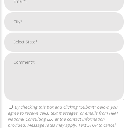
By checking this box and clicking "Submit" below, you
agree to receive calls, text messages, or emails from H&H
National Consulting LLC at the contact information
provided. Message rates may apply. Text STOP to cancel