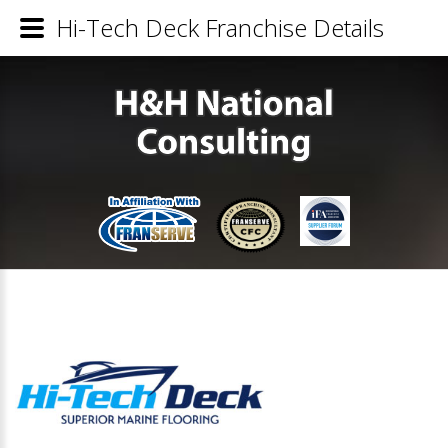
Hi-Tech Deck Franchise Details