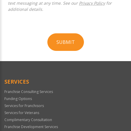
text messaging at any time. See our
Privacy Policy
for
additional details.
SUBMIT
For
Official
Use
Only
SERVICES
Franchise Consulting Services
Funding Options
Services for Franchisors
Services for Veterans
Complimentary Consultation
Franchise Development Services