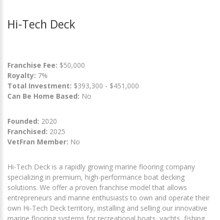
Hi-Tech Deck
Franchise Fee:
$50,000
Royalty:
7%
Total Investment:
$393,300 - $451,000
Can Be Home Based:
No
Founded:
2020
Franchised:
2025
VetFran Member:
No
Hi-Tech Deck is a rapidly growing marine flooring company
specializing in premium, high-performance boat decking
solutions. We offer a proven franchise model that allows
entrepreneurs and marine enthusiasts to own and operate their
own Hi-Tech Deck territory, installing and selling our innovative
marine flooring systems for recreational boats, yachts, fishing