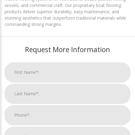
vessels, and commercial craft. Our proprietary boat flooring
products deliver superior durability, easy maintenance, and
stunning aesthetics that outperform traditional materials while
commanding strong margins.
Request More Information