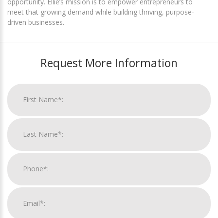
opportunity. Ellie’s mission is to empower entrepreneurs to
meet that growing demand while building thriving, purpose-
driven businesses.
Request More Information