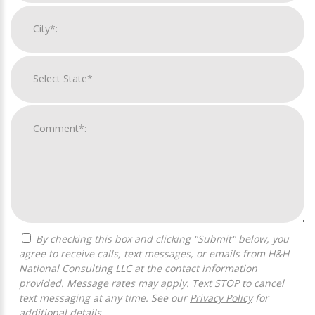
By checking this box and clicking "Submit" below, you
agree to receive calls, text messages, or emails from H&H
National Consulting LLC at the contact information
provided. Message rates may apply. Text STOP to cancel
text messaging at any time. See our
Privacy Policy
for
additional details.