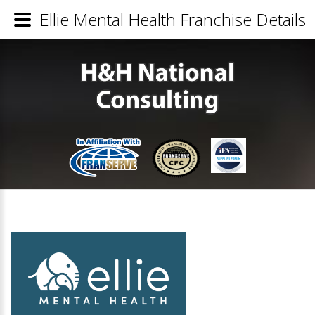
Ellie Mental Health Franchise Details