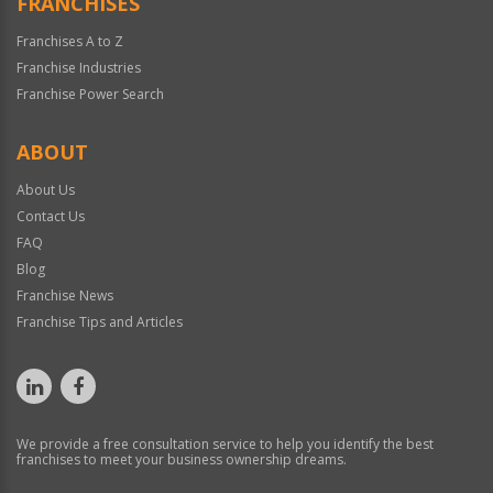
FRANCHISES
Franchises A to Z
Franchise Industries
Franchise Power Search
ABOUT
About Us
Contact Us
FAQ
Blog
Franchise News
Franchise Tips and Articles
We provide a free consultation service to help you identify the best
franchises to meet your business ownership dreams.