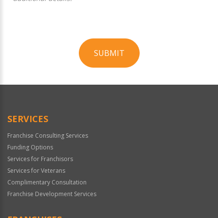
SUBMIT
For
Official
Use
Only
SERVICES
Franchise Consulting Services
Funding Options
Services for Franchisors
Services for Veterans
Complimentary Consultation
Franchise Development Services