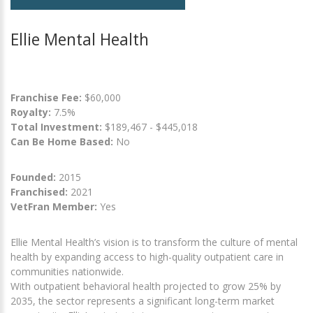
Ellie Mental Health
Franchise Fee:
$60,000
Royalty:
7.5%
Total Investment:
$189,467 - $445,018
Can Be Home Based:
No
Founded:
2015
Franchised:
2021
VetFran Member:
Yes
Ellie Mental Health’s vision is to transform the culture of mental
health by expanding access to high-quality outpatient care in
communities nationwide.
With outpatient behavioral health projected to grow 25% by
2035, the sector represents a significant long-term market