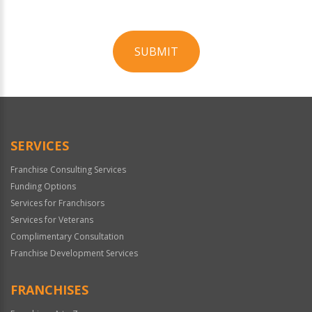
SUBMIT
For
Official
Use
Only
SERVICES
Franchise Consulting Services
Funding Options
Services for Franchisors
Services for Veterans
Complimentary Consultation
Franchise Development Services
FRANCHISES