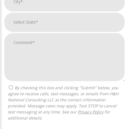
By checking this box and clicking "Submit" below, you
agree to receive calls, text messages, or emails from H&H
National Consulting LLC at the contact information
provided. Message rates may apply. Text STOP to cancel
text messaging at any time. See our
Privacy Policy
for
additional details.