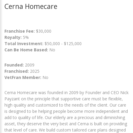
Cerna Homecare
Franchise Fee:
$30,000
Royalty:
5%
Total Investment:
$50,000 - $125,000
Can Be Home Based:
No
Founded:
2009
Franchised:
2025
VetFran Member:
No
Cerna Homecare was founded in 2009 by Founder and CEO Nick
Payzant on the principle that supportive care must be flexible,
high quality and customized to the needs of the client. Our care
is designed to be helping people become more independent and
add to quality of life. Our elderly are a precious and diminishing
asset, they deserve the very best and Cerna is built on providing
that level of care. We build custom tailored care plans designed