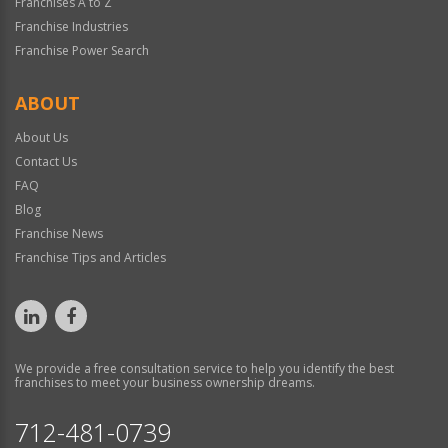
Franchises A to Z
Franchise Industries
Franchise Power Search
ABOUT
About Us
Contact Us
FAQ
Blog
Franchise News
Franchise Tips and Articles
We provide a free consultation service to help you identify the best
franchises to meet your business ownership dreams.
712-481-0739