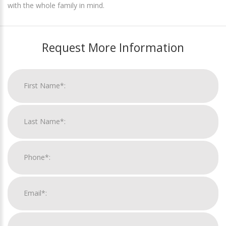
with the whole family in mind.
Request More Information