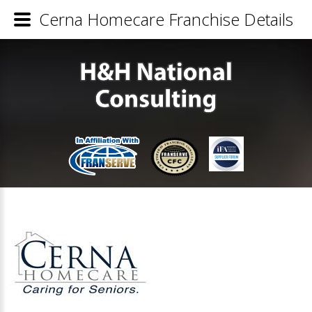
Cerna Homecare Franchise Details