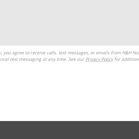
ncel text messaging at any time. See our
Privacy Policy
for additiona