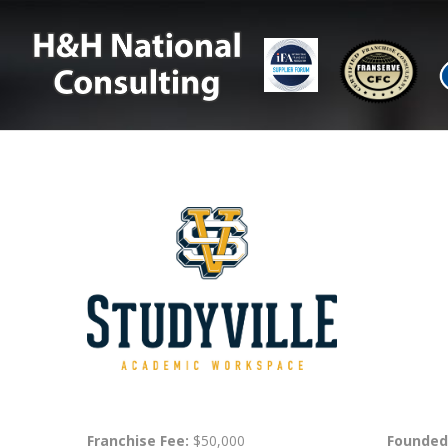
Franchise Fee:
$50,000
Founded