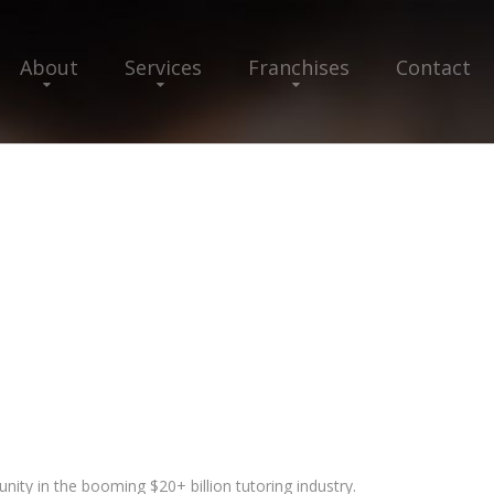
About
Services
Franchises
Contact
unity in the booming $20+ billion tutoring industry.