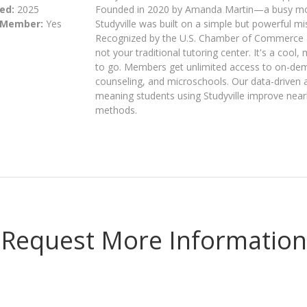
ed:
2025
Founded in 2020 by Amanda Martin—a busy mo
 Member:
Yes
Studyville was built on a simple but powerful
Recognized by the U.S. Chamber of Commerce as
not your traditional tutoring center. It's a co
to go. Members get unlimited access to on-dema
counseling, and microschools. Our data-driven a
meaning students using Studyville improve nearl
methods.
Request More Information