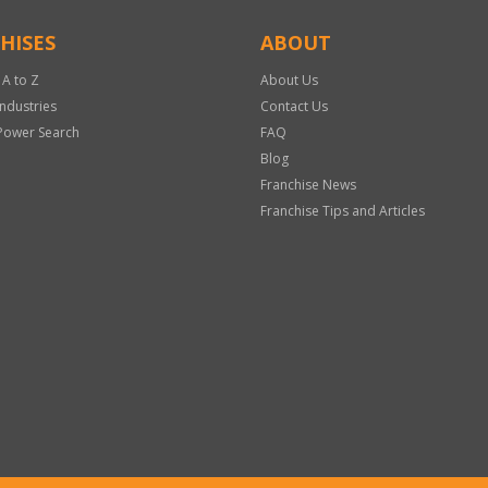
HISES
ABOUT
 A to Z
About Us
Industries
Contact Us
Power Search
FAQ
Blog
Franchise News
Franchise Tips and Articles