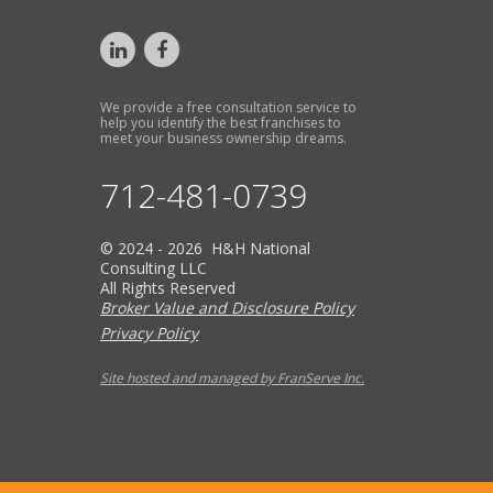
We provide a free consultation service to
help you identify the best franchises to
meet your business ownership dreams.
712-481-0739
© 2024 - 2026 H&H National
Consulting LLC
All Rights Reserved
Broker Value and Disclosure Policy
Privacy Policy
Site hosted and managed by FranServe Inc.