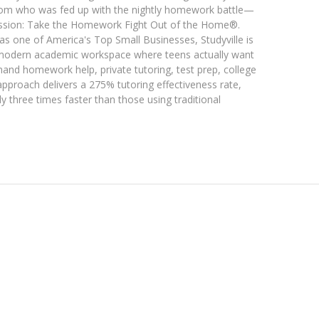
m who was fed up with the nightly homework battle—
 mission: Take the Homework Fight Out of the Home®.
 one of America's Top Small Businesses, Studyville is
ol, modern academic workspace where teens actually want
nd homework help, private tutoring, test prep, college
pproach delivers a 275% tutoring effectiveness rate,
y three times faster than those using traditional