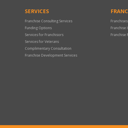
SERVICES
FRANC
Franchise Consulting Services
Franchises
Funding Options
Franchise 
Services for Franchisors
Franchise 
Services for Veterans
Complimentary Consultation
Franchise Development Services