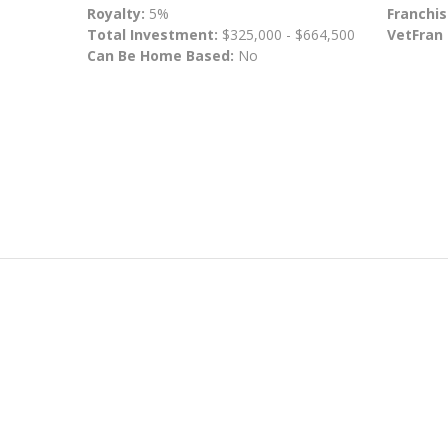
Royalty:
5%
Franchis
Total Investment:
$325,000 - $664,500
VetFran
Can Be Home Based:
No