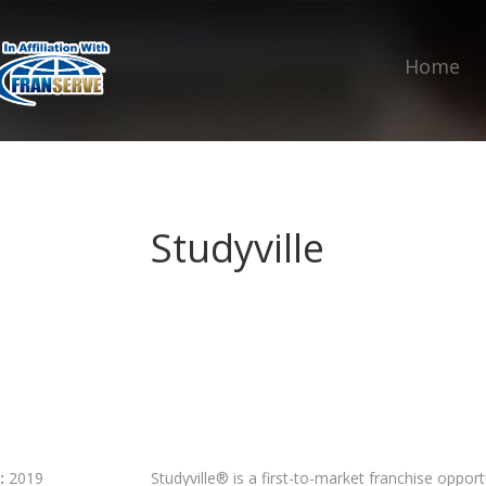
Home
Studyville
:
2019
Studyville® is a first-to-market franchise opport