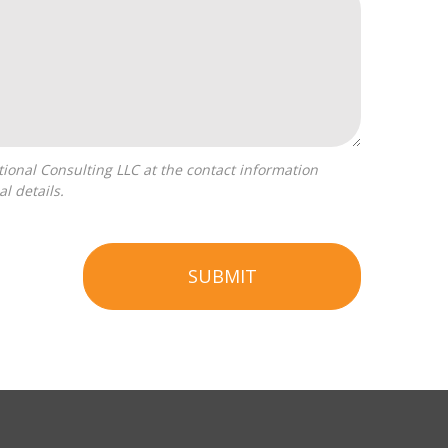
l details.
SUBMIT