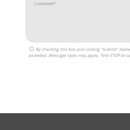
By checking this box and clicking "Submit" below, you agree to receive calls, text messages, or emails from H&H National Consulting LLC at the contact information
provided. Message rates may apply. Text STOP to ca
For
Official
Use
Only