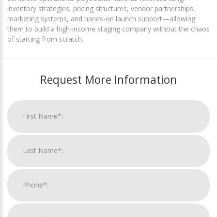
inventory strategies, pricing structures, vendor partnerships,
marketing systems, and hands-on launch support—allowing
them to build a high-income staging company without the chaos
of starting from scratch.
Request More Information