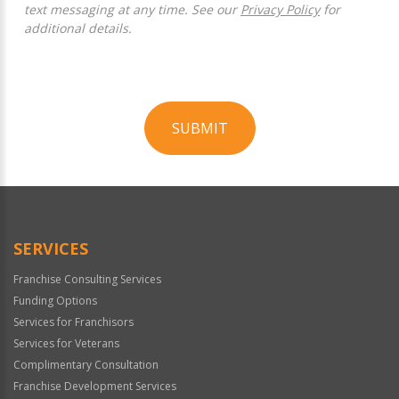
text messaging at any time. See our
Privacy Policy
for
additional details.
SUBMIT
For
Official
Use
Only
SERVICES
Franchise Consulting Services
Funding Options
Services for Franchisors
Services for Veterans
Complimentary Consultation
Franchise Development Services