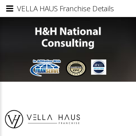
VELLA HAUS Franchise Details