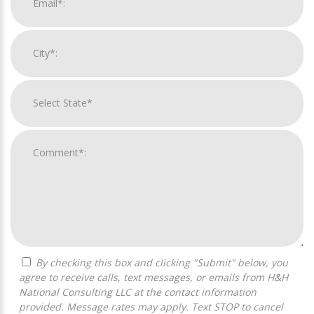
By checking this box and clicking "Submit" below, you
agree to receive calls, text messages, or emails from H&H
National Consulting LLC at the contact information
provided. Message rates may apply. Text STOP to cancel