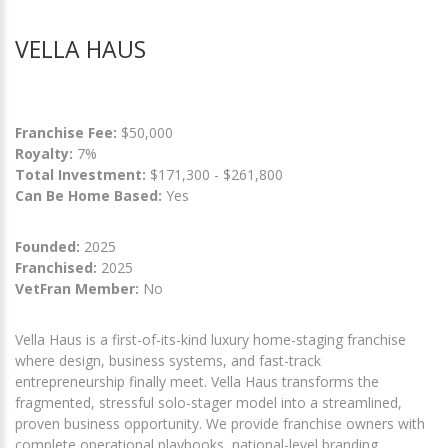
VELLA HAUS
Franchise Fee:
$50,000
Royalty:
7%
Total Investment:
$171,300 - $261,800
Can Be Home Based:
Yes
Founded:
2025
Franchised:
2025
VetFran Member:
No
Vella Haus is a first-of-its-kind luxury home-staging franchise
where design, business systems, and fast-track
entrepreneurship finally meet. Vella Haus transforms the
fragmented, stressful solo-stager model into a streamlined,
proven business opportunity. We provide franchise owners with
complete operational playbooks, national-level branding,