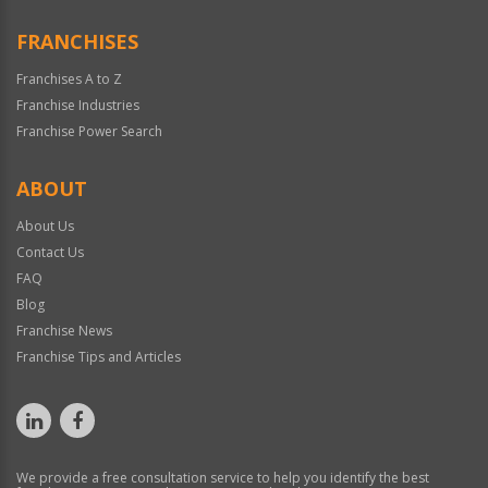
FRANCHISES
Franchises A to Z
Franchise Industries
Franchise Power Search
ABOUT
About Us
Contact Us
FAQ
Blog
Franchise News
Franchise Tips and Articles
We provide a free consultation service to help you identify the best