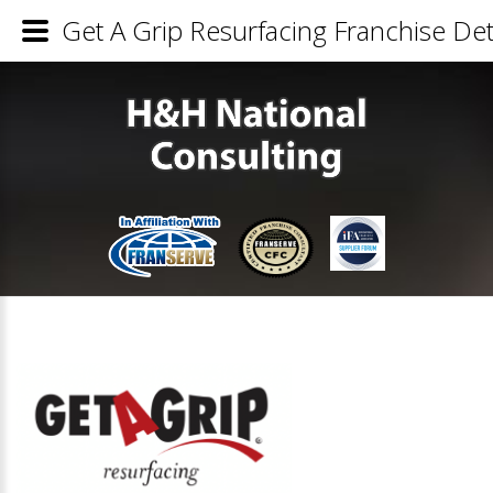
Get A Grip Resurfacing Franchise Det