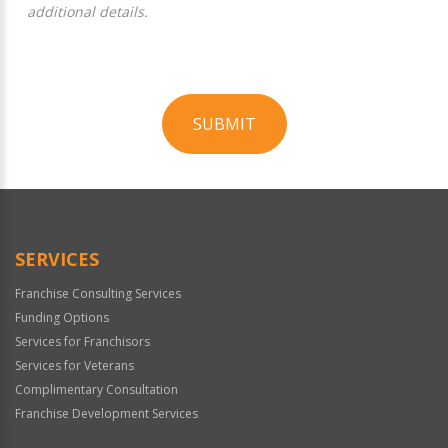
additional details.
SUBMIT
For
Official
Use
Only
SERVICES
Franchise Consulting Services
Funding Options
Services for Franchisors
Services for Veterans
Complimentary Consultation
Franchise Development Services