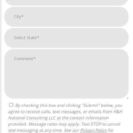
By checking this box and clicking "Submit" below, you
agree to receive calls, text messages, or emails from H&H
National Consulting LLC at the contact information
provided. Message rates may apply. Text STOP to cancel
text messaging at any time. See our
Privacy Policy
for