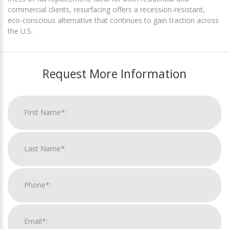
commercial clients, resurfacing offers a recession-resistant,
eco-conscious alternative that continues to gain traction across
the U.S.
Request More Information