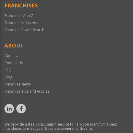
FRANCHISES
Franchises A to Z
Franchise Industries
Franchise Power Search
ABOUT
About Us
Contact Us
FAQ
Blog
Franchise News
Franchise Tips and Articles
We provide a free consultation service to help you identify the best
franchises to meet your business ownership dreams.