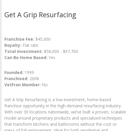
Get A Grip Resurfacing
Franchise Fee:
$45,000
Royalty:
Flat rate
Total Investment:
$58,000 - $97,700
Can Be Home Based:
Yes
Founded:
1999
Franchised:
2008
VetFran Member:
No
Get A Grip Resurfacing is a low investment, home-based
franchise opportunity in the high-demand resurfacing industry.
With over 30 locations nationwide, we’ve built a proven, scalable
model around proprietary products and specialized techniques
that transform kitchens and bathrooms without the cost or
mess of full replacement. Ideal for both residential and