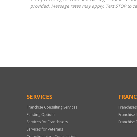
provided. Message rates may apply. Text STOP to ca
For
Official
Use
Only
SERVICES
FRANC
Franchise Consulting Services
Franchises
Funding Options
Franchise 
Services for Franchisors
Franchise 
Services for Veterans
Complimentary Consultation