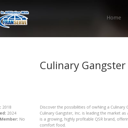
Home
Culinary Gangster
:
2018
Discover the possibilities of owNing a Culinary
ed:
2024
Culinary Gangster, Inc. is leading the market as 
 Member:
No
is a growing, highly profitable QSR brand, offe
comfort food.