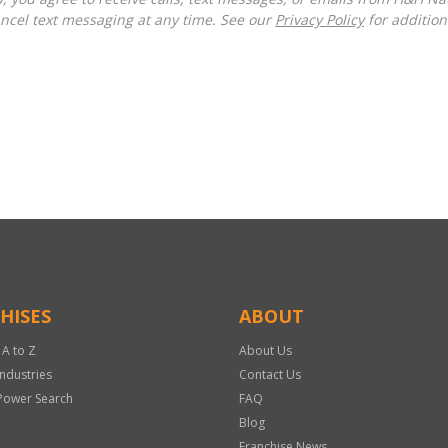
ncel text messaging at any time. See our
Privacy Policy
for additiona
HISES
ABOUT
 A to Z
About Us
Industries
Contact Us
Power Search
FAQ
Blog
Franchise News