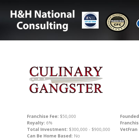
Franchise Fee:
$50,000
Founded
Royalty:
6%
Franchis
Total Investment:
$300,000 - $900,000
VetFran
Can Be Home Based:
No