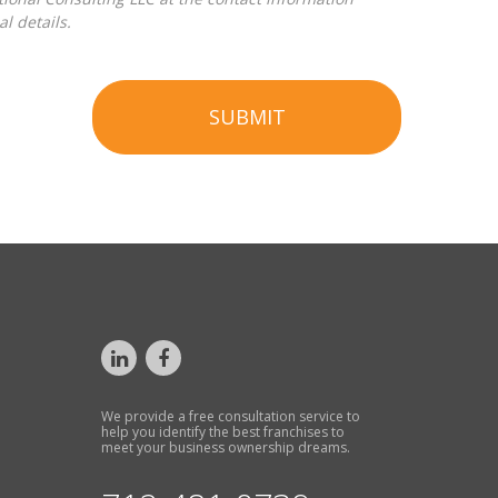
l details.
SUBMIT
We provide a free consultation service to
help you identify the best franchises to
meet your business ownership dreams.