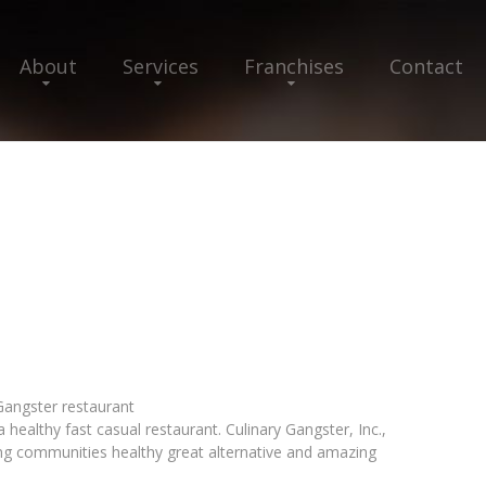
About
Services
Franchises
Contact
 Gangster restaurant
a healthy fast casual restaurant. Culinary Gangster, Inc.,
ring communities healthy great alternative and amazing