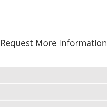
Request More Information