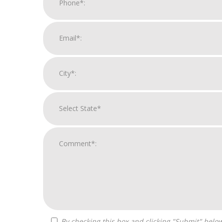
By checking this box and clicking "Submit" below, you agree to receive calls, text messages, or emails from H&H National Consulting LLC at the contact information