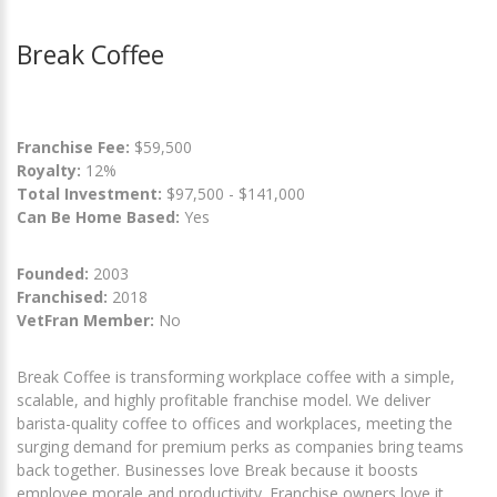
Break Coffee
Franchise Fee:
$59,500
Royalty:
12%
Total Investment:
$97,500 - $141,000
Can Be Home Based:
Yes
Founded:
2003
Franchised:
2018
VetFran Member:
No
Break Coffee is transforming workplace coffee with a simple,
scalable, and highly profitable franchise model. We deliver
barista-quality coffee to offices and workplaces, meeting the
surging demand for premium perks as companies bring teams
back together. Businesses love Break because it boosts
employee morale and productivity. Franchise owners love it