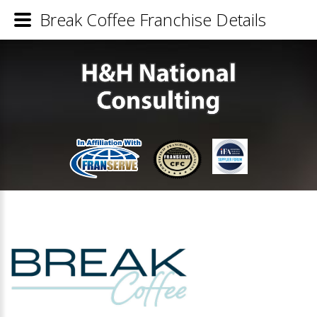
Break Coffee Franchise Details