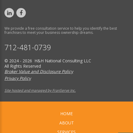
We provide a free consultation service to help you identify the best
franchises to meet your business ownership dreams.
712-481-0739
© 2024 - 2026 H&H National Consulting LLC
All Rights Reserved
Broker Value and Disclosure Policy
Privacy Policy
Site hosted and managed by FranServe Inc.
HOME
ABOUT
SERVICES