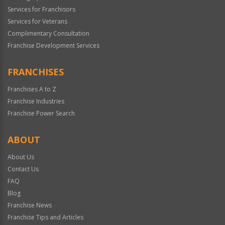
Services for Franchisors
Services for Veterans
Complimentary Consultation
Franchise Development Services
FRANCHISES
Franchises A to Z
Franchise Industries
Franchise Power Search
ABOUT
About Us
Contact Us
FAQ
Blog
Franchise News
Franchise Tips and Articles