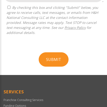
By checking this box and clicking "Submit" below, you
agree to receive calls, text messages, or emails from H&H
National Consulting LLC at the contact information
provided. Message rates may apply. Text STOP to cancel
text messaging at any time. See our
Privacy Policy
for
additional details.
SUBMIT
For
Official
Use
Only
SERVICES
Franchise Consulting Services
Funding Options