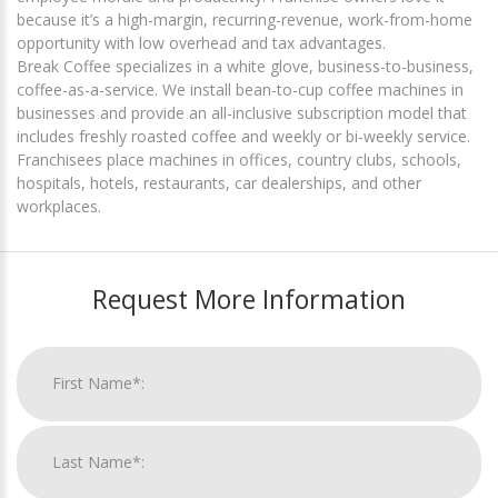
because it’s a high-margin, recurring-revenue, work-from-home
opportunity with low overhead and tax advantages.
Break Coffee specializes in a white glove, business-to-business,
coffee-as-a-service. We install bean-to-cup coffee machines in
businesses and provide an all-inclusive subscription model that
includes freshly roasted coffee and weekly or bi-weekly service.
Franchisees place machines in offices, country clubs, schools,
hospitals, hotels, restaurants, car dealerships, and other
workplaces.
Request More Information