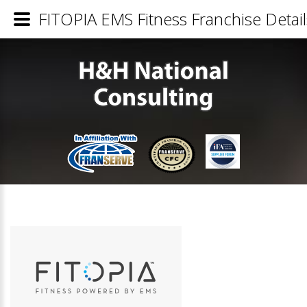
FITOPIA EMS Fitness Franchise Detail