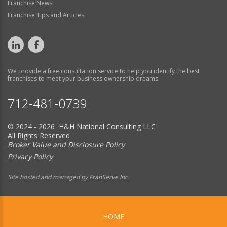
Franchise News
Franchise Tips and Articles
We provide a free consultation service to help you identify the best
franchises to meet your business ownership dreams.
712-481-0739
© 2024 - 2026 H&H National Consulting LLC
All Rights Reserved
Broker Value and Disclosure Policy
Privacy Policy
Site hosted and managed by FranServe Inc.
HOME