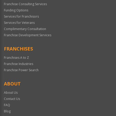
Franchise Consulting Services
Funding Options
Services for Franchisors
Services for Veterans
Complimentary Consultation
Franchise Development Services
FRANCHISES
Franchises A to Z
Franchise Industries
Franchise Power Search
ABOUT
About Us
Contact Us
FAQ
Blog