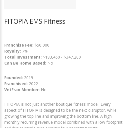
FITOPIA EMS Fitness
Franchise Fee:
$50,000
Royalty:
7%
Total Investment:
$183,450 - $347,200
Can Be Home Based:
No
Founded:
2019
Franchised:
2022
VetFran Member:
No
FITOPIA is not just another boutique fitness model. Every
aspect of FITOPIA is designed to be the next disruptor, while
growing the top line and improving the bottom line. A high
monthly recurring revenue model combined with a low footprint