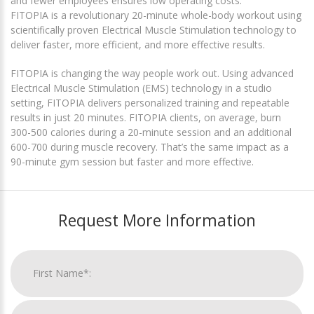
and fewer employees ensures low operating costs.
FITOPIA is a revolutionary 20-minute whole-body workout using
scientifically proven Electrical Muscle Stimulation technology to
deliver faster, more efficient, and more effective results.
FITOPIA is changing the way people work out. Using advanced
Electrical Muscle Stimulation (EMS) technology in a studio
setting, FITOPIA delivers personalized training and repeatable
results in just 20 minutes. FITOPIA clients, on average, burn
300-500 calories during a 20-minute session and an additional
600-700 during muscle recovery. That’s the same impact as a
90-minute gym session but faster and more effective.
Request More Information