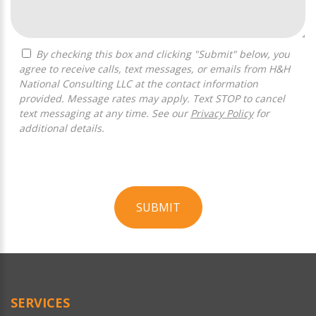
By checking this box and clicking "Submit" below, you
agree to receive calls, text messages, or emails from H&H
National Consulting LLC at the contact information
provided. Message rates may apply. Text STOP to cancel
text messaging at any time. See our
Privacy Policy
for
additional details.
SUBMIT
For
Official
Use
Only
SERVICES