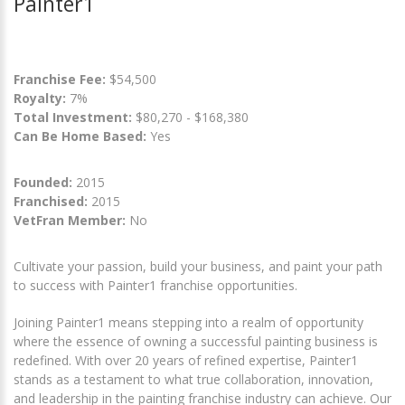
Painter1
Franchise Fee:
$54,500
Royalty:
7%
Total Investment:
$80,270 - $168,380
Can Be Home Based:
Yes
Founded:
2015
Franchised:
2015
VetFran Member:
No
Cultivate your passion, build your business, and paint your path
to success with Painter1 franchise opportunities.
Joining Painter1 means stepping into a realm of opportunity
where the essence of owning a successful painting business is
redefined. With over 20 years of refined expertise, Painter1
stands as a testament to what true collaboration, innovation,
and leadership in the painting franchise industry can achieve. Our