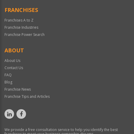
FRANCHISES
Franchises A to Z
Franchise Industries
Franchise Power Search
ABOUT
About Us
Contact Us
FAQ
Blog
Franchise News
Franchise Tips and Articles
We provide a free consultation service to help you identify the best
franchises to meet your business ownership dreams.