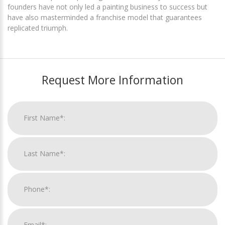
founders have not only led a painting business to success but
have also masterminded a franchise model that guarantees
replicated triumph.
Request More Information