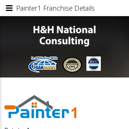
Painter1 Franchise Details