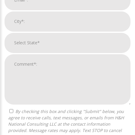
By checking this box and clicking "Submit" below, you
agree to receive calls, text messages, or emails from H&H
National Consulting LLC at the contact information
provided. Message rates may apply. Text STOP to cancel