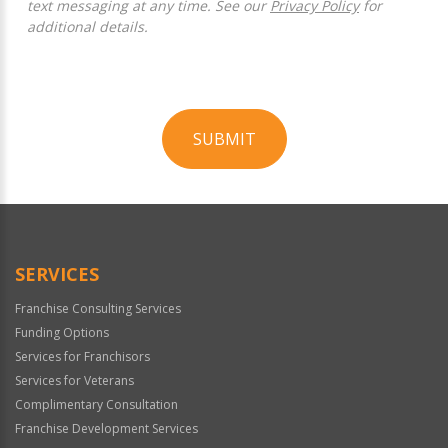
text messaging at any time. See our
Privacy Policy
for
additional details.
SUBMIT
For
Official
Use
Only
SERVICES
Franchise Consulting Services
Funding Options
Services for Franchisors
Services for Veterans
Complimentary Consultation
Franchise Development Services