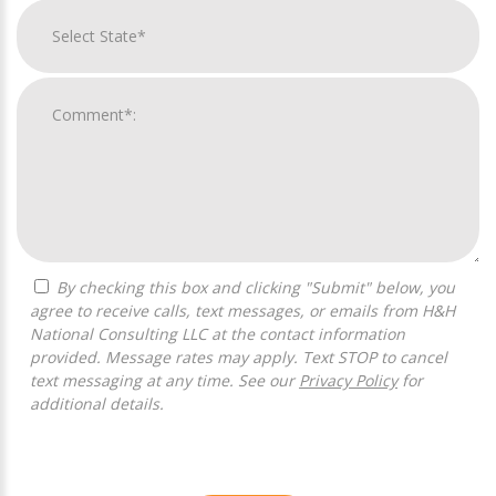
By checking this box and clicking "Submit" below, you
agree to receive calls, text messages, or emails from H&H
National Consulting LLC at the contact information
provided. Message rates may apply. Text STOP to cancel
text messaging at any time. See our
Privacy Policy
for
additional details.