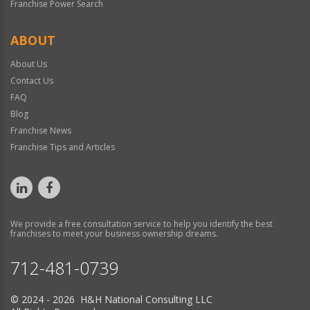
Franchise Power Search
ABOUT
About Us
Contact Us
FAQ
Blog
Franchise News
Franchise Tips and Articles
We provide a free consultation service to help you identify the best
franchises to meet your business ownership dreams.
712-481-0739
© 2024 - 2026 H&H National Consulting LLC