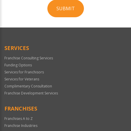
SUBMIT
For
Official
Use
Only
SERVICES
Franchise Consulting Services
Funding Options
Services for Franchisors
Services for Veterans
Complimentary Consultation
Franchise Development Services
FRANCHISES
Franchises A to Z
Franchise Industries