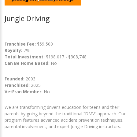
Jungle Driving
Franchise Fee:
$59,500
Royalty:
7%
Total Investment:
$198,017 - $308,748
Can Be Home Based:
No
Founded:
2003
Franchised:
2025
VetFran Member:
No
We are transforming driver’s education for teens and their
parents by going beyond the traditional “DMV” approach. Our
program features advanced accident prevention techniques,
parental involvement, and expert Jungle Driving instructors.