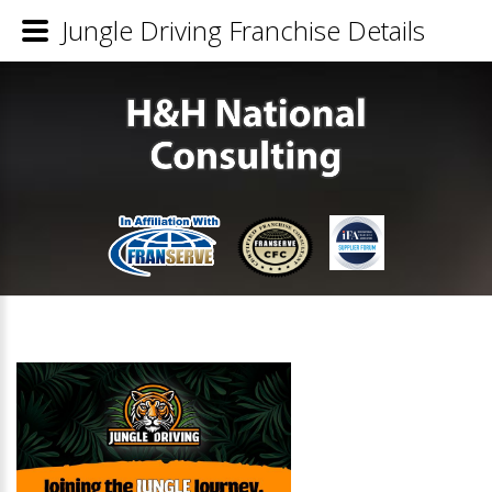
Jungle Driving Franchise Details