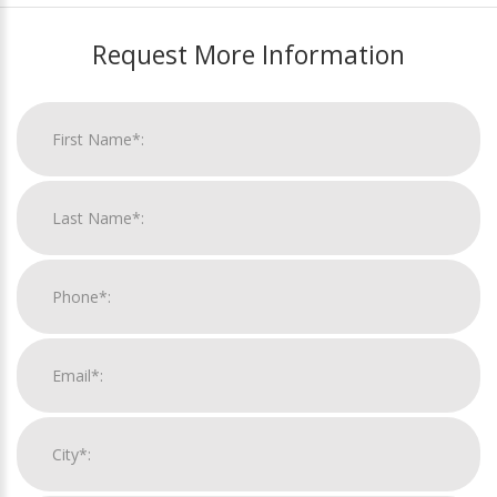
Request More Information