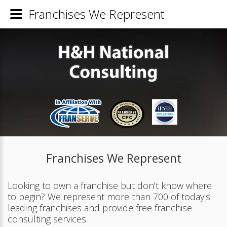
Franchises We Represent
Franchises We Represent
Looking to own a franchise but don't know where
to begin? We represent more than 700 of today's
leading franchises and provide free franchise
consulting services.