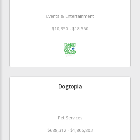
Events & Entertainment
$10,350 - $18,550
Dogtopia
Pet Services
$688,312 - $1,806,803