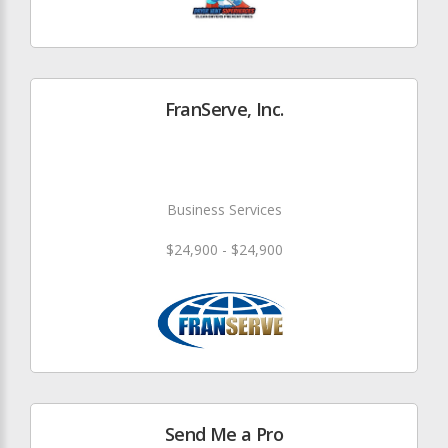
FranServe, Inc.
Business Services
$24,900 - $24,900
Send Me a Pro