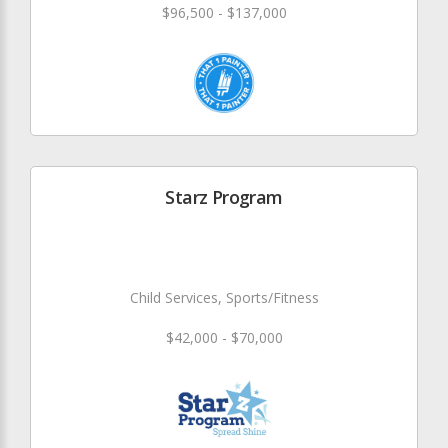
$96,500 - $137,000
Starz Program
Child Services, Sports/Fitness
$42,000 - $70,000