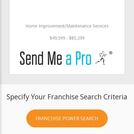
Home Improvement/Maintenance Services
$49,599 - $85,299
Specify Your Franchise Search Criteria
FRANCHISE POWER SEARCH