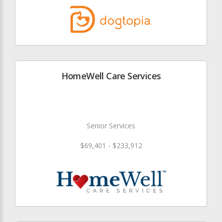
HomeWell Care Services
Senior Services
$69,401 - $233,912