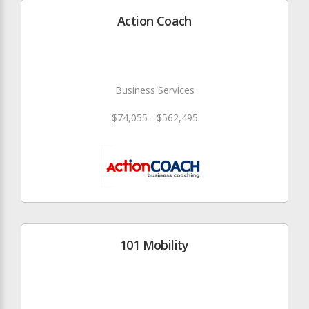
Action Coach
Business Services
$74,055 - $562,495
101 Mobility