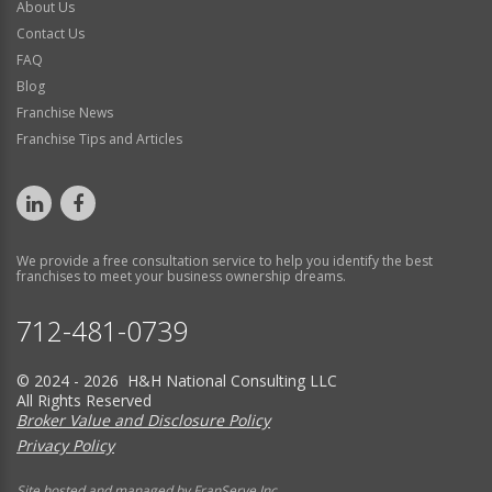
About Us
Contact Us
FAQ
Blog
Franchise News
Franchise Tips and Articles
We provide a free consultation service to help you identify the best
franchises to meet your business ownership dreams.
712-481-0739
© 2024 - 2026 H&H National Consulting LLC
All Rights Reserved
Broker Value and Disclosure Policy
Privacy Policy
Site hosted and managed by FranServe Inc.