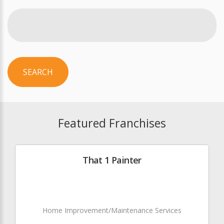
SEARCH
Featured Franchises
That 1 Painter
Home Improvement/Maintenance Services