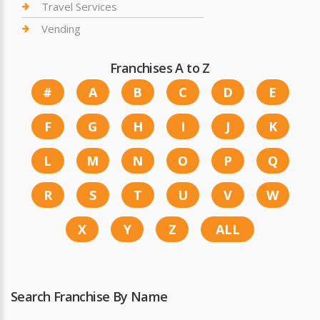
Travel Services
Vending
Franchises A to Z
#
A
B
C
D
E
F
G
H
I
J
K
L
M
N
O
P
Q
R
S
T
U
V
W
X
Y
Z
ALL
Search Franchise By Name