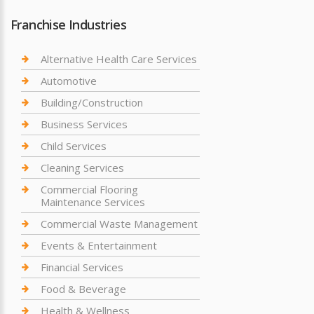
Franchise Industries
Alternative Health Care Services
Automotive
Building/Construction
Business Services
Child Services
Cleaning Services
Commercial Flooring
Maintenance Services
Commercial Waste Management
Events & Entertainment
Financial Services
Food & Beverage
Health & Wellness