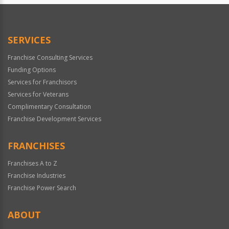
SERVICES
Franchise Consulting Services
Funding Options
Services for Franchisors
Services for Veterans
Complimentary Consultation
Franchise Development Services
FRANCHISES
Franchises A to Z
Franchise Industries
Franchise Power Search
ABOUT