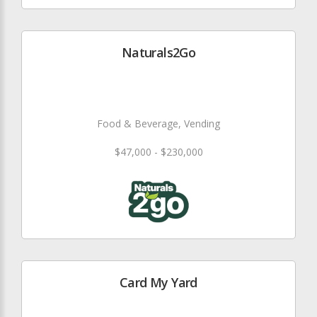
Naturals2Go
Food & Beverage, Vending
$47,000 - $230,000
Card My Yard