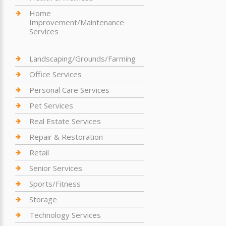
Home
Improvement/Maintenance
Services
Landscaping/Grounds/Farming
Office Services
Personal Care Services
Pet Services
Real Estate Services
Repair & Restoration
Retail
Senior Services
Sports/Fitness
Storage
Technology Services