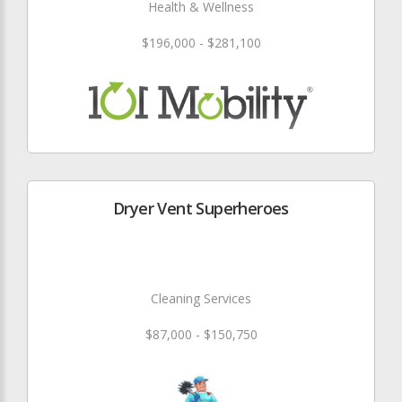
Health & Wellness
$196,000 - $281,100
Dryer Vent Superheroes
Cleaning Services
$87,000 - $150,750