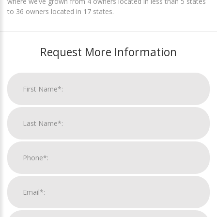
where we’ve grown from 4 owners located in less than 5 states
to 36 owners located in 17 states.
Request More Information