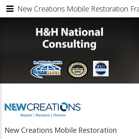
New Creations Mobile Restoration Fra
New Creations Mobile Restoration