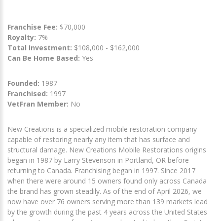
Franchise Fee:
$70,000
Royalty:
7%
Total Investment:
$108,000 - $162,000
Can Be Home Based:
Yes
Founded:
1987
Franchised:
1997
VetFran Member:
No
New Creations is a specialized mobile restoration company
capable of restoring nearly any item that has surface and
structural damage. New Creations Mobile Restorations origins
began in 1987 by Larry Stevenson in Portland, OR before
returning to Canada. Franchising began in 1997. Since 2017
when there were around 15 owners found only across Canada
the brand has grown steadily. As of the end of April 2026, we
now have over 76 owners serving more than 139 markets lead
by the growth during the past 4 years across the United States