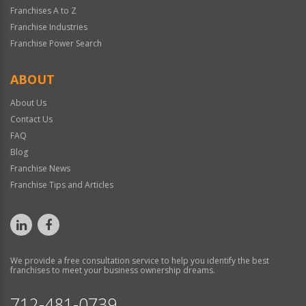
Franchises A to Z
Franchise Industries
Franchise Power Search
ABOUT
About Us
Contact Us
FAQ
Blog
Franchise News
Franchise Tips and Articles
We provide a free consultation service to help you identify the best
franchises to meet your business ownership dreams.
712-481-0739