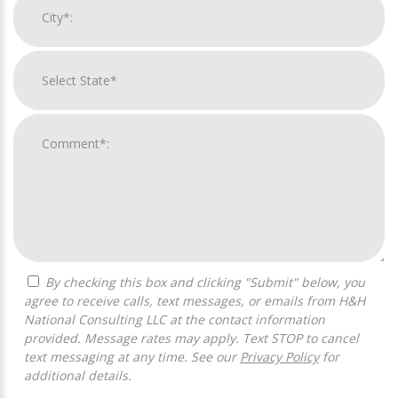
By checking this box and clicking "Submit" below, you
agree to receive calls, text messages, or emails from H&H
National Consulting LLC at the contact information
provided. Message rates may apply. Text STOP to cancel
text messaging at any time. See our
Privacy Policy
for
additional details.