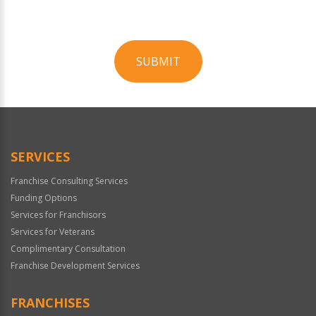
SUBMIT
For
Official
Use
Only
SERVICES
Franchise Consulting Services
Funding Options
Services for Franchisors
Services for Veterans
Complimentary Consultation
Franchise Development Services
FRANCHISES