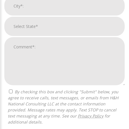
By checking this box and clicking "Submit" below, you
agree to receive calls, text messages, or emails from H&H
National Consulting LLC at the contact information
provided. Message rates may apply. Text STOP to cancel
text messaging at any time. See our
Privacy Policy
for
additional details.