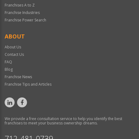
Franchises A to Z
Franchise Industries
Franchise Power Search
ABOUT
About Us
Contact Us
FAQ
Blog
Franchise News
Franchise Tips and Articles
We provide a free consultation service to help you identify the best
franchises to meet your business ownership dreams.
712-481-0739