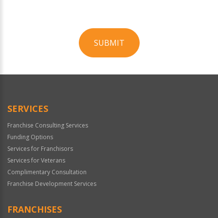
SUBMIT
For
Official
Use
Only
SERVICES
Franchise Consulting Services
Funding Options
Services for Franchisors
Services for Veterans
Complimentary Consultation
Franchise Development Services
FRANCHISES