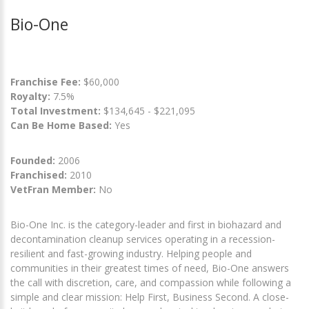
Bio-One
Franchise Fee:
$60,000
Royalty:
7.5%
Total Investment:
$134,645 - $221,095
Can Be Home Based:
Yes
Founded:
2006
Franchised:
2010
VetFran Member:
No
Bio-One Inc. is the category-leader and first in biohazard and
decontamination cleanup services operating in a recession-
resilient and fast-growing industry. Helping people and
communities in their greatest times of need, Bio-One answers
the call with discretion, care, and compassion while following a
simple and clear mission: Help First, Business Second. A close-