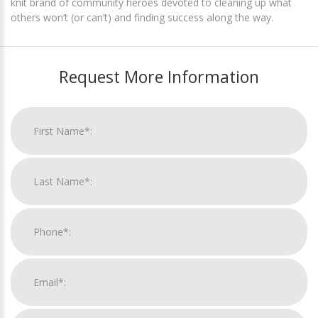
knit brand of community heroes devoted to cleaning up what
others won’t (or can’t) and finding success along the way.
Request More Information