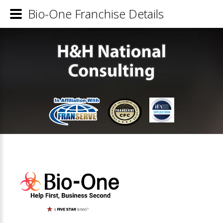
Bio-One Franchise Details