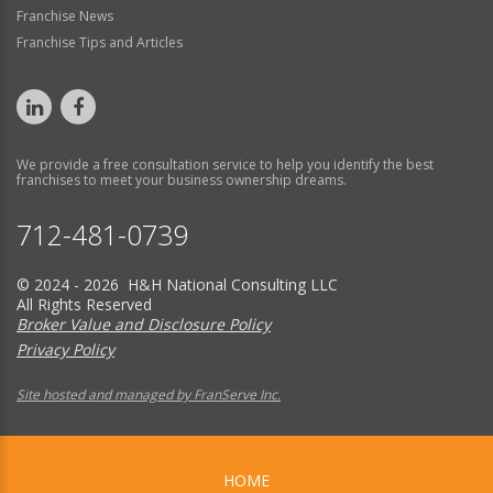
Franchise News
Franchise Tips and Articles
We provide a free consultation service to help you identify the best
franchises to meet your business ownership dreams.
712-481-0739
© 2024 - 2026 H&H National Consulting LLC
All Rights Reserved
Broker Value and Disclosure Policy
Privacy Policy
Site hosted and managed by FranServe Inc.
HOME