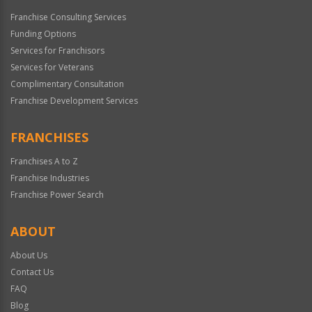
Franchise Consulting Services
Funding Options
Services for Franchisors
Services for Veterans
Complimentary Consultation
Franchise Development Services
FRANCHISES
Franchises A to Z
Franchise Industries
Franchise Power Search
ABOUT
About Us
Contact Us
FAQ
Blog