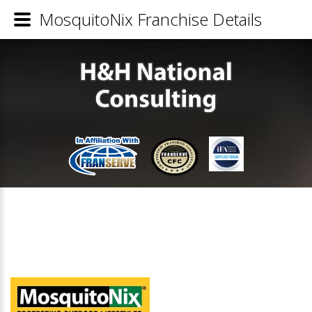
MosquitoNix Franchise Details