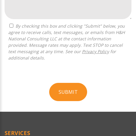
By checking this box and clicking "Submit" below, you
agree to receive calls, text messages, or emails from H&H
National Consulting LLC at the contact information
provided. Message rates may apply. Text STOP to cancel
text messaging at any time. See our
Privacy Policy
for
additional details.
SUBMIT
For
Official
Use
Only
SERVICES