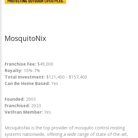
MosquitoNix
Franchise Fee:
$49,000
Royalty:
10%-7%
Total Investment:
$121,400 - $157,400
Can Be Home Based:
Yes
Founded:
2003
Franchised:
2023
VetFran Member:
Yes
MosquitoNix is the top provider of mosquito control misting
systems nationwide, offering a wide range of state-of-the-art,