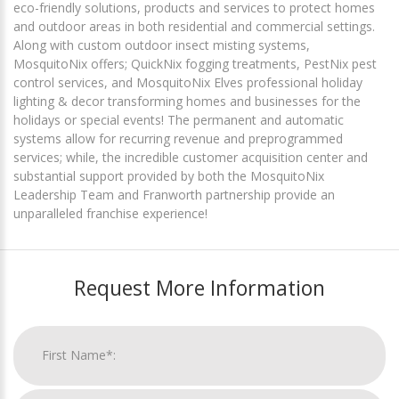
eco-friendly solutions, products and services to protect homes
and outdoor areas in both residential and commercial settings.
Along with custom outdoor insect misting systems,
MosquitoNix offers; QuickNix fogging treatments, PestNix pest
control services, and MosquitoNix Elves professional holiday
lighting & decor transforming homes and businesses for the
holidays or special events! The permanent and automatic
systems allow for recurring revenue and preprogrammed
services; while, the incredible customer acquisition center and
substantial support provided by both the MosquitoNix
Leadership Team and Franworth partnership provide an
unparalleled franchise experience!
Request More Information