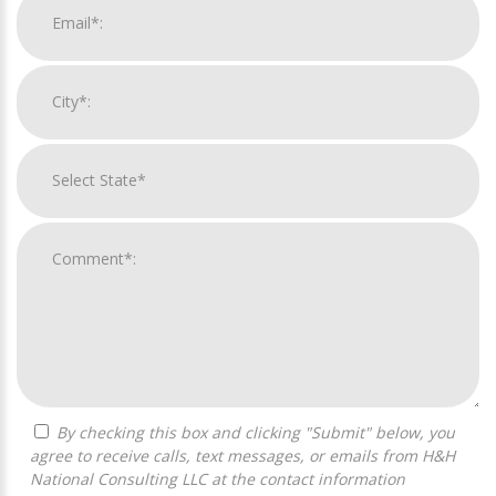
By checking this box and clicking "Submit" below, you
agree to receive calls, text messages, or emails from H&H
National Consulting LLC at the contact information