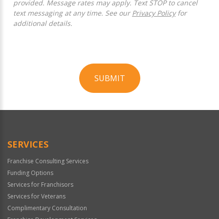
provided. Message rates may apply. Text STOP to cancel
text messaging at any time. See our
Privacy Policy
for
additional details.
SUBMIT
For
Official
Use
Only
SERVICES
Franchise Consulting Services
Funding Options
Services for Franchisors
Services for Veterans
Complimentary Consultation