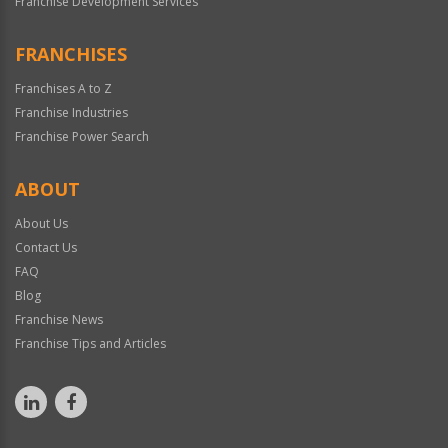
Franchise Development Services
FRANCHISES
Franchises A to Z
Franchise Industries
Franchise Power Search
ABOUT
About Us
Contact Us
FAQ
Blog
Franchise News
Franchise Tips and Articles