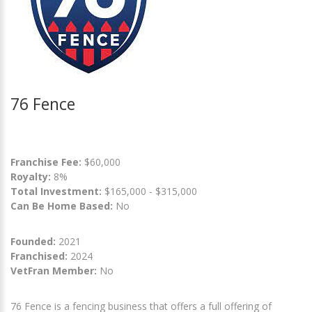
76 Fence
Franchise Fee:
$60,000
Royalty:
8%
Total Investment:
$165,000 - $315,000
Can Be Home Based:
No
Founded:
2021
Franchised:
2024
VetFran Member:
No
76 Fence is a fencing business that offers a full offering of