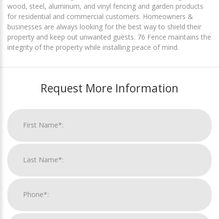
wood, steel, aluminum, and vinyl fencing and garden products
for residential and commercial customers. Homeowners &
businesses are always looking for the best way to shield their
property and keep out unwanted guests. 76 Fence maintains the
integrity of the property while installing peace of mind.
Request More Information