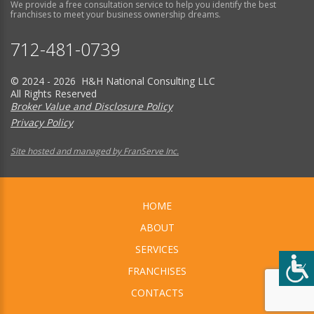
We provide a free consultation service to help you identify the best
franchises to meet your business ownership dreams.
712-481-0739
© 2024 - 2026 H&H National Consulting LLC
All Rights Reserved
Broker Value and Disclosure Policy
Privacy Policy
Site hosted and managed by FranServe Inc.
HOME
ABOUT
SERVICES
FRANCHISES
CONTACTS