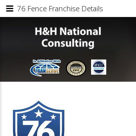
76 Fence Franchise Details