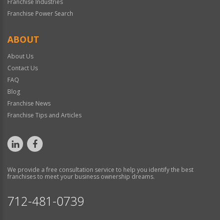
Franchise Industries
Franchise Power Search
ABOUT
About Us
Contact Us
FAQ
Blog
Franchise News
Franchise Tips and Articles
We provide a free consultation service to help you identify the best
franchises to meet your business ownership dreams.
712-481-0739