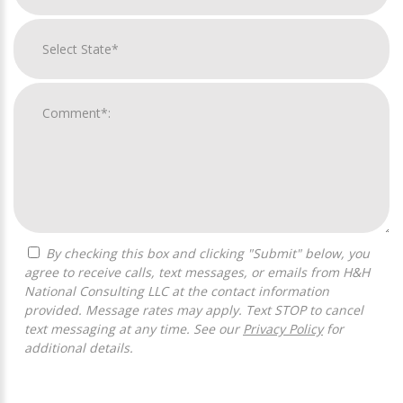
By checking this box and clicking "Submit" below, you
agree to receive calls, text messages, or emails from H&H
National Consulting LLC at the contact information
provided. Message rates may apply. Text STOP to cancel
text messaging at any time. See our
Privacy Policy
for
additional details.