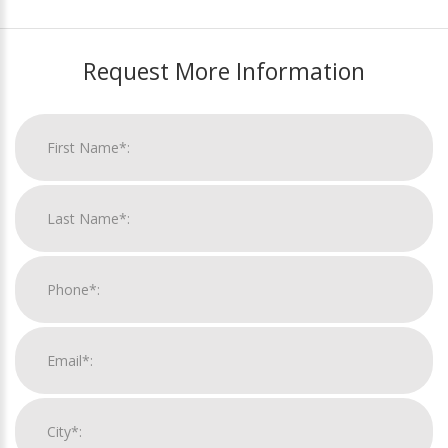
Request More Information