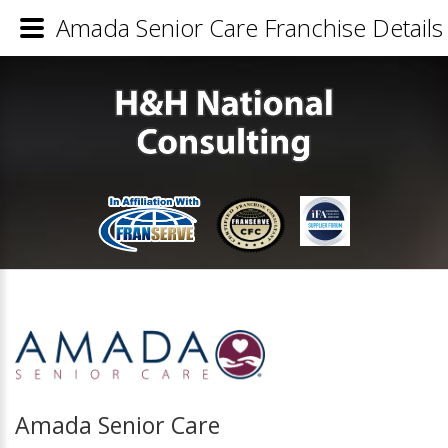
Amada Senior Care Franchise Details
Amada Senior Care