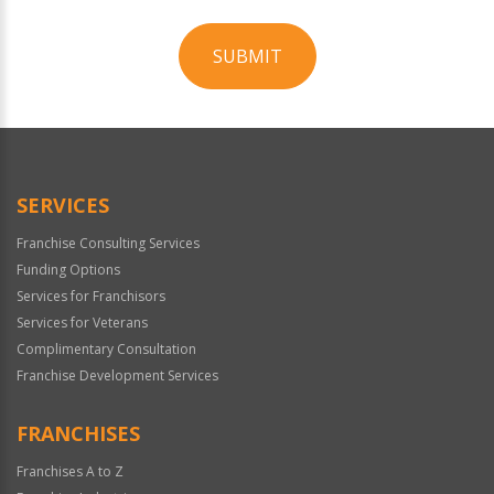
SUBMIT
For
Official
Use
Only
SERVICES
Franchise Consulting Services
Funding Options
Services for Franchisors
Services for Veterans
Complimentary Consultation
Franchise Development Services
FRANCHISES
Franchises A to Z