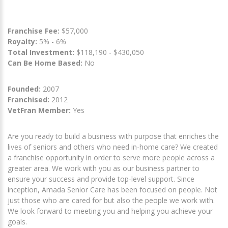
Franchise Fee:
$57,000
Royalty:
5% - 6%
Total Investment:
$118,190 - $430,050
Can Be Home Based:
No
Founded:
2007
Franchised:
2012
VetFran Member:
Yes
Are you ready to build a business with purpose that enriches the
lives of seniors and others who need in-home care? We created
a franchise opportunity in order to serve more people across a
greater area. We work with you as our business partner to
ensure your success and provide top-level support. Since
inception, Amada Senior Care has been focused on people. Not
just those who are cared for but also the people we work with.
We look forward to meeting you and helping you achieve your
goals.