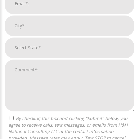
By checking this box and clicking "Submit" below, you
agree to receive calls, text messages, or emails from H&H
National Consulting LLC at the contact information
provided. Message rates may apply. Text STOP to cancel