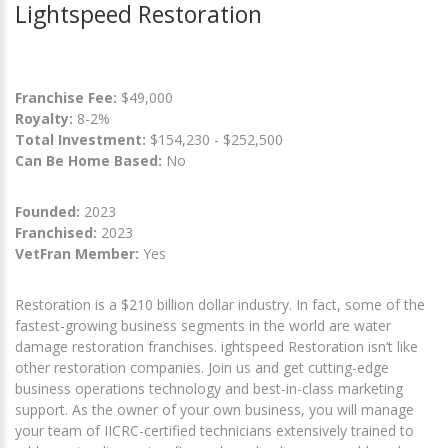
Lightspeed Restoration
Franchise Fee:
$49,000
Royalty:
8-2%
Total Investment:
$154,230 - $252,500
Can Be Home Based:
No
Founded:
2023
Franchised:
2023
VetFran Member:
Yes
Restoration is a $210 billion dollar industry. In fact, some of the
fastest-growing business segments in the world are water
damage restoration franchises. ightspeed Restoration isn’t like
other restoration companies. Join us and get cutting-edge
business operations technology and best-in-class marketing
support. As the owner of your own business, you will manage
your team of IICRC-certified technicians extensively trained to