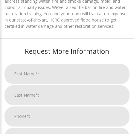
address standing water, fire and smoke damage, mold, and
indoor air quality issues. We’ve raised the bar on fire and water
restoration training. You and your team will train at no expense
in our state-of-the-art, IICRC approved flood house to get
certified in water damage and other restoration services.
Request More Information