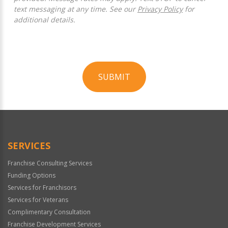
text messaging at any time. See our
Privacy Policy
for
additional details.
SUBMIT
For
Official
Use
Only
SERVICES
Franchise Consulting Services
Funding Options
Services for Franchisors
Services for Veterans
Complimentary Consultation
Franchise Development Services