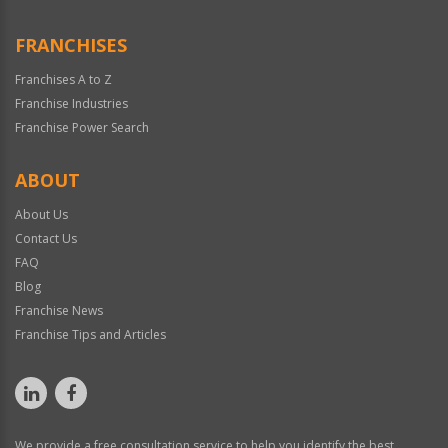
FRANCHISES
Franchises A to Z
Franchise Industries
Franchise Power Search
ABOUT
About Us
Contact Us
FAQ
Blog
Franchise News
Franchise Tips and Articles
We provide a free consultation service to help you identify the best