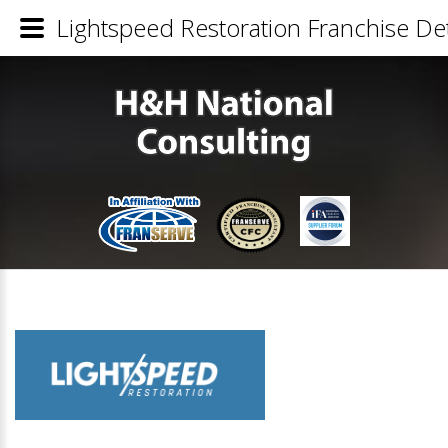
Lightspeed Restoration Franchise Det