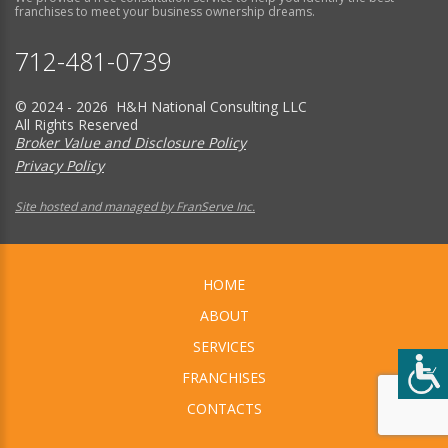
franchises to meet your business ownership dreams.
712-481-0739
© 2024 - 2026 H&H National Consulting LLC
All Rights Reserved
Broker Value and Disclosure Policy
Privacy Policy
Site hosted and managed by FranServe Inc.
HOME
ABOUT
SERVICES
FRANCHISES
CONTACTS