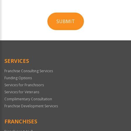
SUBMIT
For
Official
Use
Only
SERVICES
Franchise Consulting Services
Funding Options
Services for Franchisors
Services for Veterans
Complimentary Consultation
Franchise Development Services
FRANCHISES