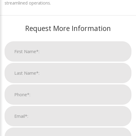
streamlined operations.
Request More Information