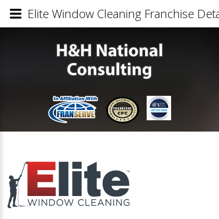
Elite Window Cleaning Franchise Deta