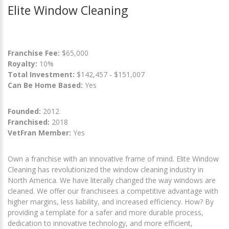
Elite Window Cleaning
Franchise Fee:
$65,000
Royalty:
10%
Total Investment:
$142,457 - $151,007
Can Be Home Based:
Yes
Founded:
2012
Franchised:
2018
VetFran Member:
Yes
Own a franchise with an innovative frame of mind. Elite Window
Cleaning has revolutionized the window cleaning industry in
North America. We have literally changed the way windows are
cleaned. We offer our franchisees a competitive advantage with
higher margins, less liability, and increased efficiency. How? By
providing a template for a safer and more durable process,
dedication to innovative technology, and more efficient,