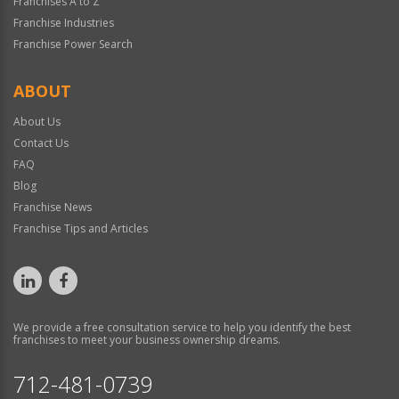
Franchises A to Z
Franchise Industries
Franchise Power Search
ABOUT
About Us
Contact Us
FAQ
Blog
Franchise News
Franchise Tips and Articles
We provide a free consultation service to help you identify the best
franchises to meet your business ownership dreams.
712-481-0739