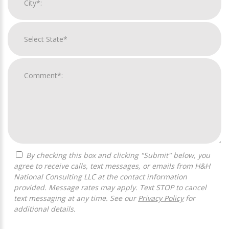
By checking this box and clicking "Submit" below, you
agree to receive calls, text messages, or emails from H&H
National Consulting LLC at the contact information
provided. Message rates may apply. Text STOP to cancel
text messaging at any time. See our
Privacy Policy
for
additional details.