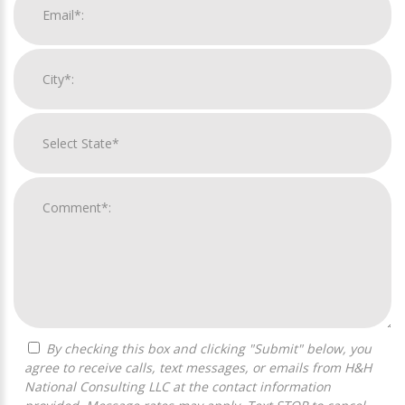
By checking this box and clicking "Submit" below, you
agree to receive calls, text messages, or emails from H&H
National Consulting LLC at the contact information