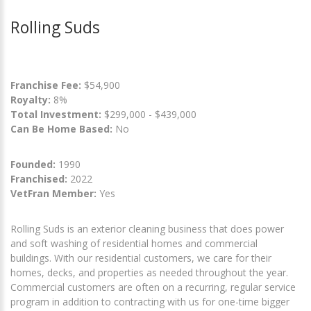
Rolling Suds
Franchise Fee:
$54,900
Royalty:
8%
Total Investment:
$299,000 - $439,000
Can Be Home Based:
No
Founded:
1990
Franchised:
2022
VetFran Member:
Yes
Rolling Suds is an exterior cleaning business that does power
and soft washing of residential homes and commercial
buildings. With our residential customers, we care for their
homes, decks, and properties as needed throughout the year.
Commercial customers are often on a recurring, regular service
program in addition to contracting with us for one-time bigger