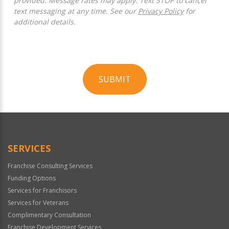
provided. Message rates may apply. Text STOP to cancel
text messaging at any time. See our
Privacy Policy
for
additional details.
SUBMIT
For
Official
Use
Only
SERVICES
Franchise Consulting Services
Funding Options
Services for Franchisors
Services for Veterans
Complimentary Consultation
Franchise Development Services