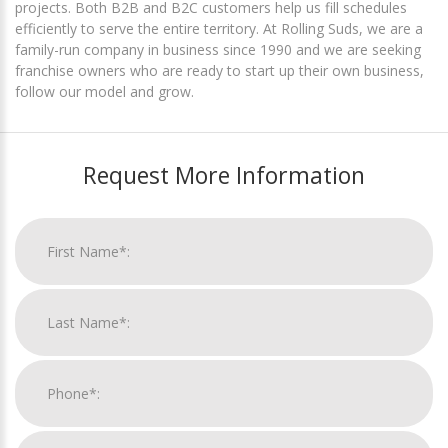
projects. Both B2B and B2C customers help us fill schedules
efficiently to serve the entire territory. At Rolling Suds, we are a
family-run company in business since 1990 and we are seeking
franchise owners who are ready to start up their own business,
follow our model and grow.
Request More Information