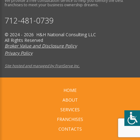
We provide a free consultation service to help you identify the best
franchises to meet your business ownership dreams.
712-481-0739
© 2024 - 2026 H&H National Consulting LLC
All Rights Reserved
Broker Value and Disclosure Policy
Privacy Policy
Site hosted and managed by FranServe Inc.
HOME
ABOUT
SERVICES
FRANCHISES
CONTACTS