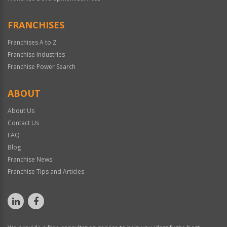
FRANCHISES
Franchises A to Z
Franchise Industries
Franchise Power Search
ABOUT
About Us
Contact Us
FAQ
Blog
Franchise News
Franchise Tips and Articles