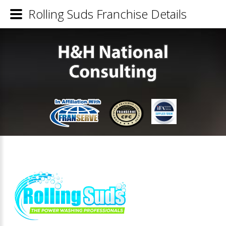
Rolling Suds Franchise Details