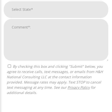
By checking this box and clicking "Submit" below, you
agree to receive calls, text messages, or emails from H&H
National Consulting LLC at the contact information
provided. Message rates may apply. Text STOP to cancel
text messaging at any time. See our
Privacy Policy
for
additional details.