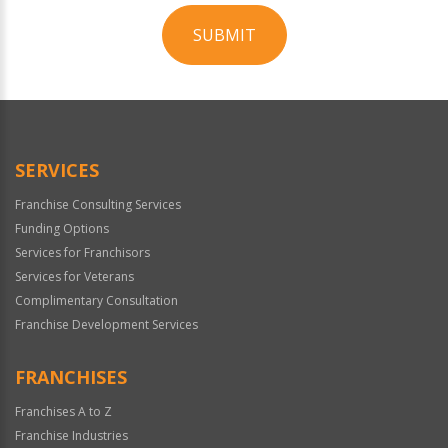
SUBMIT
For
Official
Use
Only
SERVICES
Franchise Consulting Services
Funding Options
Services for Franchisors
Services for Veterans
Complimentary Consultation
Franchise Development Services
FRANCHISES
Franchises A to Z
Franchise Industries