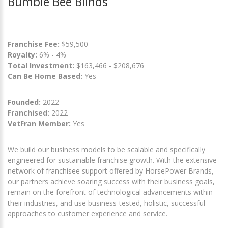
Bumble Bee Blinds
Franchise Fee:
$59,500
Royalty:
6% - 4%
Total Investment:
$163,466 - $208,676
Can Be Home Based:
Yes
Founded:
2022
Franchised:
2022
VetFran Member:
Yes
We build our business models to be scalable and specifically
engineered for sustainable franchise growth. With the extensive
network of franchisee support offered by HorsePower Brands,
our partners achieve soaring success with their business goals,
remain on the forefront of technological advancements within
their industries, and use business-tested, holistic, successful
approaches to customer experience and service.