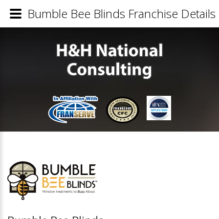
Bumble Bee Blinds Franchise Details