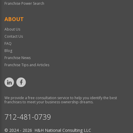
Franchise Power Search
ABOUT
About Us
Contact Us
FAQ
Blog
Franchise News
Franchise Tips and Articles
We provide a free consultation service to help you identify the best
franchises to meet your business ownership dreams.
712-481-0739
© 2024 - 2026 H&H National Consulting LLC