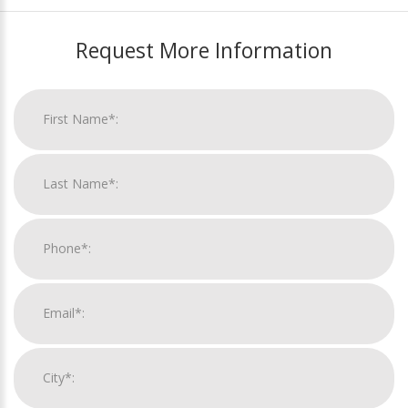
Request More Information