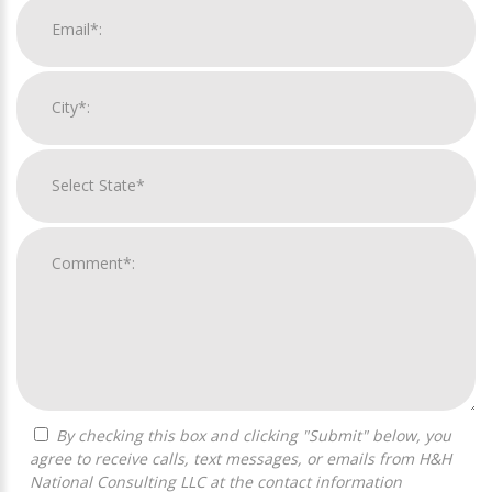
By checking this box and clicking "Submit" below, you
agree to receive calls, text messages, or emails from H&H
National Consulting LLC at the contact information