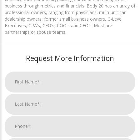
business through metrics and financials. Body 20 has an array of
professional owners, ranging from physicians, multi-unit car
dealership owners, former small business owners, C-Level
Executives, CPA's, CFO's, COO's and CEO's. Most are
partnerships or spouse teams.
Request More Information