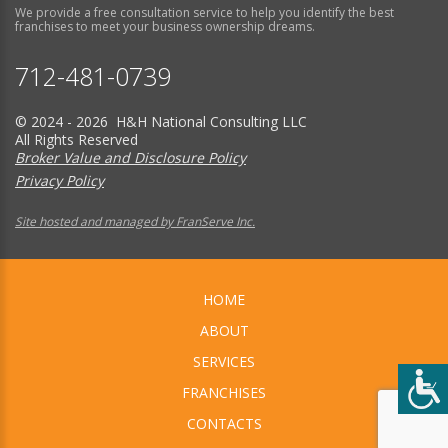
We provide a free consultation service to help you identify the best
franchises to meet your business ownership dreams.
712-481-0739
© 2024 - 2026 H&H National Consulting LLC
All Rights Reserved
Broker Value and Disclosure Policy
Privacy Policy
Site hosted and managed by FranServe Inc.
HOME
ABOUT
SERVICES
FRANCHISES
CONTACTS