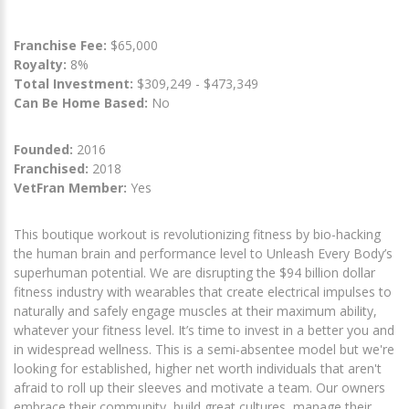
Franchise Fee:
$65,000
Royalty:
8%
Total Investment:
$309,249 - $473,349
Can Be Home Based:
No
Founded:
2016
Franchised:
2018
VetFran Member:
Yes
This boutique workout is revolutionizing fitness by bio-hacking
the human brain and performance level to Unleash Every Body’s
superhuman potential. We are disrupting the $94 billion dollar
fitness industry with wearables that create electrical impulses to
naturally and safely engage muscles at their maximum ability,
whatever your fitness level. It’s time to invest in a better you and
in widespread wellness. This is a semi-absentee model but we're
looking for established, higher net worth individuals that aren't
afraid to roll up their sleeves and motivate a team. Our owners
embrace their community, build great cultures, manage their