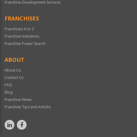
Franchise Development Services
FRANCHISES
Franchises A to Z
Franchise Industries
Franchise Power Search
ABOUT
About Us
Contact Us
FAQ
Blog
Franchise News
Franchise Tips and Articles