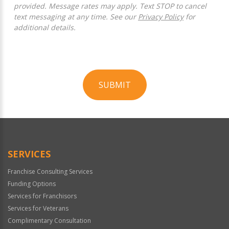
provided. Message rates may apply. Text STOP to cancel
text messaging at any time. See our
Privacy Policy
for
additional details.
SUBMIT
For
Official
Use
Only
SERVICES
Franchise Consulting Services
Funding Options
Services for Franchisors
Services for Veterans
Complimentary Consultation