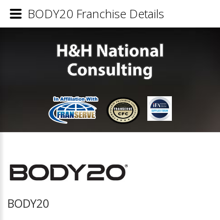
BODY20 Franchise Details
BODY20