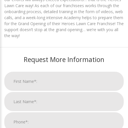
Lawn Care way! As each of our franchisees works through the
onboarding process, detailed training in the form of videos, web
calls, and a week-long intensive Academy helps to prepare them
for the Grand Opening of their Heroes Lawn Care Franchise! The
support doesn’t stop at the grand opening… we’re with you all
the way!
Request More Information