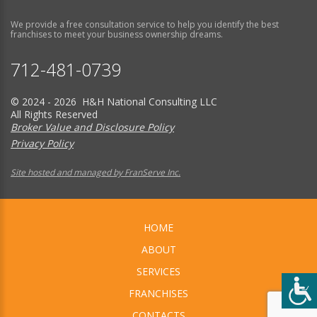
We provide a free consultation service to help you identify the best
franchises to meet your business ownership dreams.
712-481-0739
© 2024 - 2026 H&H National Consulting LLC
All Rights Reserved
Broker Value and Disclosure Policy
Privacy Policy
Site hosted and managed by FranServe Inc.
HOME
ABOUT
SERVICES
FRANCHISES
CONTACTS