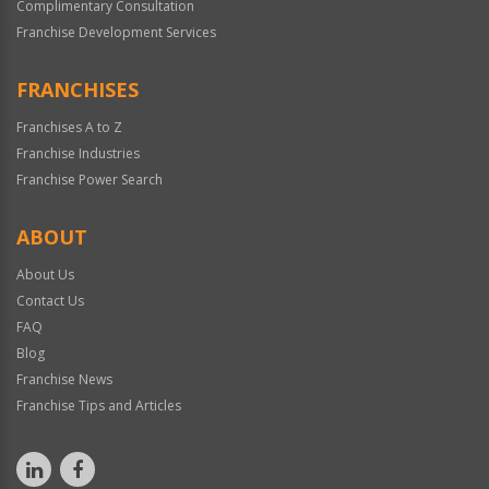
Complimentary Consultation
Franchise Development Services
FRANCHISES
Franchises A to Z
Franchise Industries
Franchise Power Search
ABOUT
About Us
Contact Us
FAQ
Blog
Franchise News
Franchise Tips and Articles