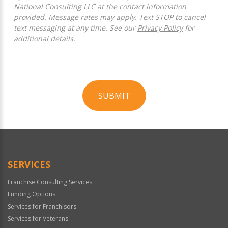
National Consulting LLC at the contact information
provided. Message rates may apply. Text STOP to cancel
text messaging at any time. See our
Privacy Policy
for
additional details.
SUBMIT
For
Official
Use
Only
SERVICES
Franchise Consulting Services
Funding Options
Services for Franchisors
Services for Veterans