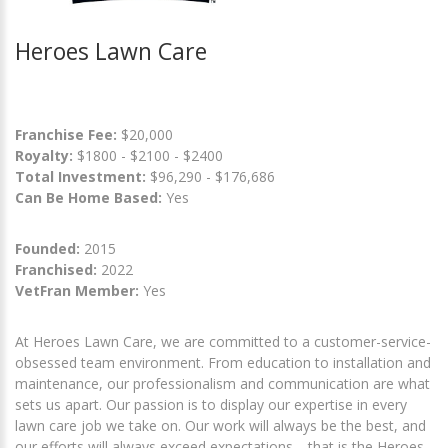
Heroes Lawn Care
Franchise Fee:
$20,000
Royalty:
$1800 - $2100 - $2400
Total Investment:
$96,290 - $176,686
Can Be Home Based:
Yes
Founded:
2015
Franchised:
2022
VetFran Member:
Yes
At Heroes Lawn Care, we are committed to a customer-service-
obsessed team environment. From education to installation and
maintenance, our professionalism and communication are what
sets us apart. Our passion is to display our expertise in every
lawn care job we take on. Our work will always be the best, and
our efforts will always exceed expectations… that is the Heroes