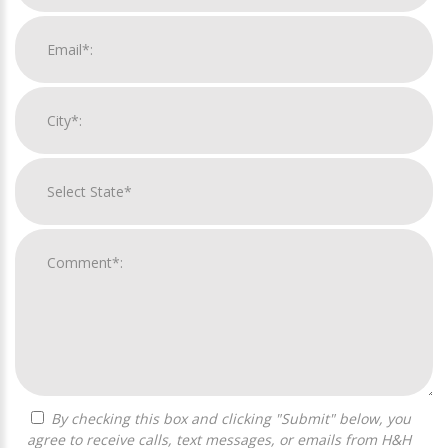
By checking this box and clicking "Submit" below, you
agree to receive calls, text messages, or emails from H&H