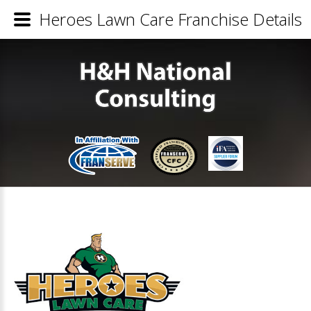
Heroes Lawn Care Franchise Details