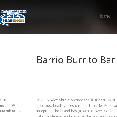
Home
Barrio Burrito Bar
:
2005
In 2005, Alex Shtein opened the first barBURRI
ed:
2009
delicious, healthy, fresh, made-to-order Mexican
 Member:
No
inception, the brand has grown to over 340 loc
category leader and Canada’s largest and fastes