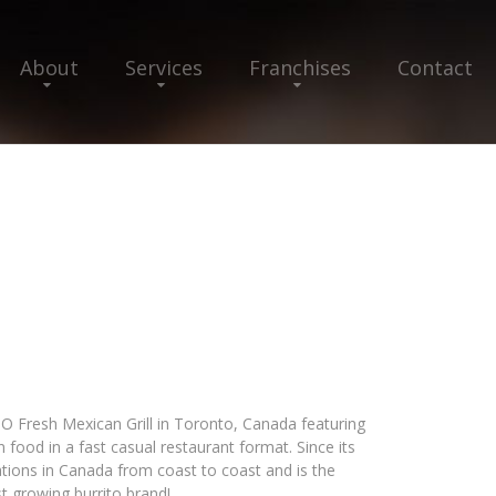
About
Services
Franchises
Contact
TO Fresh Mexican Grill in Toronto, Canada featuring
 food in a fast casual restaurant format. Since its
ations in Canada from coast to coast and is the
t growing burrito brand!