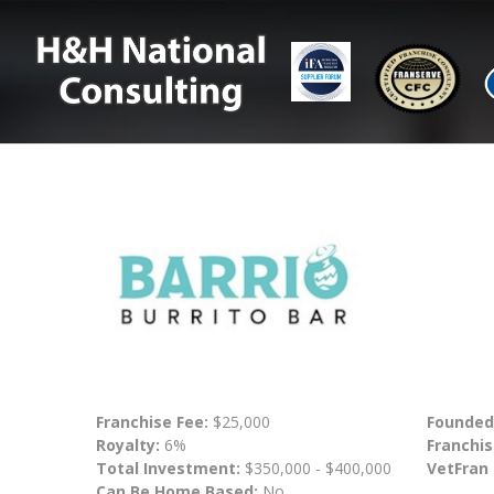
Franchise Fee:
$25,000
Founded
Royalty:
6%
Franchis
Total Investment:
$350,000 - $400,000
VetFran
Can Be Home Based:
No