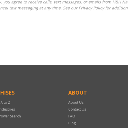
ncel text messaging at any time. See our
Privacy Policy
for additiona
HISES
ABOUT
 A to Z
About Us
Industries
Contact Us
Power Search
FAQ
Blog