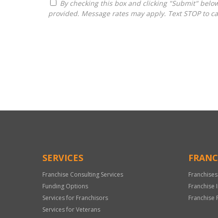
By checking this box and clicking "Submit" below, you agree to receive calls, text messages, or emails from H&H National Consulting LLC at the contact information
provided. Message rates may apply. Text STOP to ca
For
Official
Use
Only
SERVICES
FRANC
Franchise Consulting Services
Franchises
Funding Options
Franchise 
Services for Franchisors
Franchise 
Services for Veterans