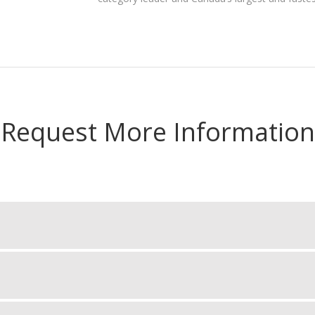
Request More Information