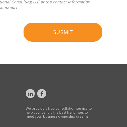
l details.
SUBMIT
We provide a free consultation service to
help you identify the best franchises to
meet your business ownership dreams.