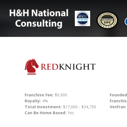
Franchise Fee:
$9,900
Founded
Royalty:
4%
Franchis
Total Investment:
$17,000 - $34,750
VetFran
Can Be Home Based:
Yes