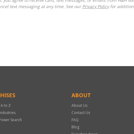
ncel text messaging at any time. See our
Privacy Policy
for additiona
HISES
ABOUT
 A to Z
About Us
Industries
Contact Us
Power Search
FAQ
Blog