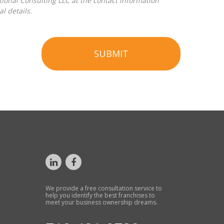
l details.
SUBMIT
We provide a free consultation service to
help you identify the best franchises to
meet your business ownership dreams.