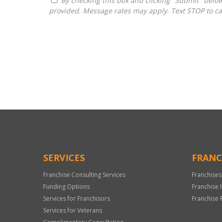
By checking this box and clicking "Submit" below, you agree to receive calls, text messages, or emails from H&H National Consulting LLC at the contact information
provided. Message rates may apply. Text STOP to ca
For
Official
Use
Only
SERVICES
FRANC
Franchise Consulting Services
Franchises
Funding Options
Franchise 
Services for Franchisors
Franchise 
Services for Veterans