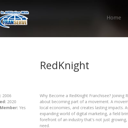
Home
RedKnight
:
2006
Why Become a RedKnight Franchisee? Joining R
ed:
2020
about becoming part of a movement. A moveme
 Member:
Yes
local economies, and creates lasting impacts. A
expanding world of digital marketing, a field bri
forefront of an industry that's not just growing, 
need.