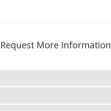
Request More Information