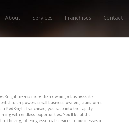
About
Services
Franchises
Contact
edKnight means more than owning a business; it's
nt that empowers small business owners, transforms
s a RedKnight franchisee, you step into the rapidly
mming with endless opportunities. You'll be at the
but thriving, offering essential services to businesses in