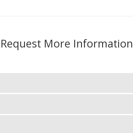
Request More Information