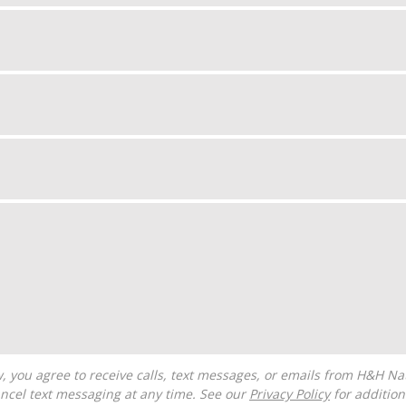
ncel text messaging at any time. See our
Privacy Policy
for additiona