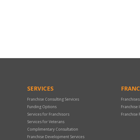
For
Official
Use
Only
SERVICES
FRANC
Franchise Consulting Services
Franchises
Funding Options
Franchise 
Services for Franchisors
Franchise 
Services for Veterans
Complimentary Consultation
Franchise Development Services