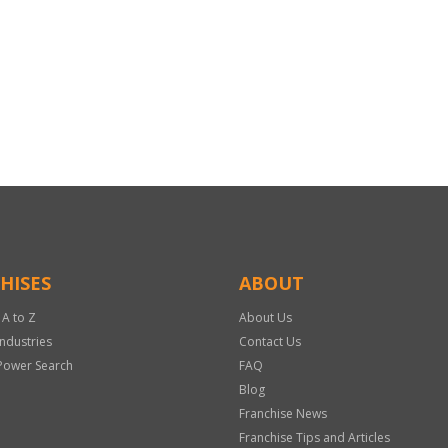
HISES
ABOUT
 A to Z
About Us
Industries
Contact Us
Power Search
FAQ
Blog
Franchise News
Franchise Tips and Articles