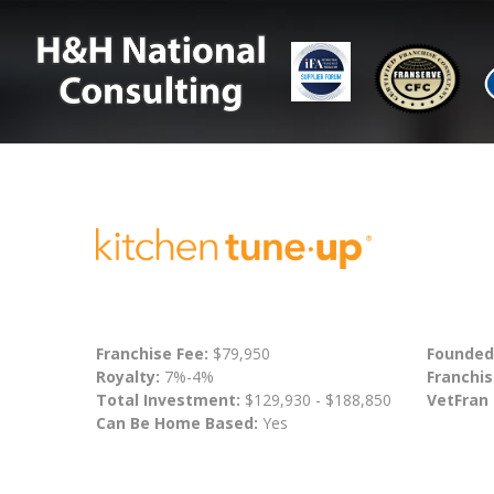
Franchise Fee:
$79,950
Founded
Royalty:
7%-4%
Franchis
Total Investment:
$129,930 - $188,850
VetFran
Can Be Home Based:
Yes