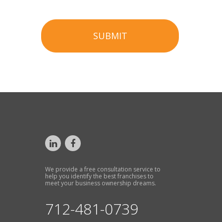
SUBMIT
We provide a free consultation service to
help you identify the best franchises to
meet your business ownership dreams.
712-481-0739