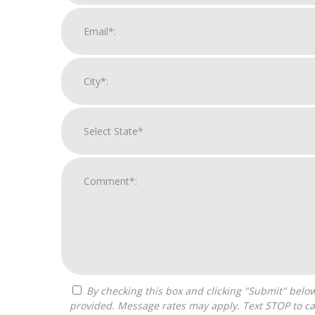
By checking this box and clicking "Submit" below, you agree to receive calls, text messages, or emails from H&H National Consulting LLC at the contact information
provided. Message rates may apply. Text STOP to ca