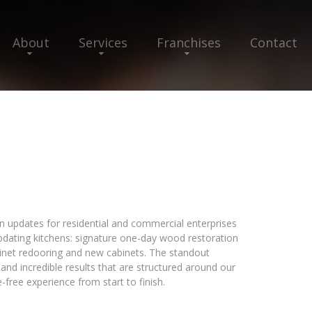
About
Services
Franchises
Contact
en updates for residential and commercial enterprises
 updating kitchens: signature one-day wood restoration
binet redooring and new cabinets. The standout
and incredible results that are structured around our
free experience from start to finish.