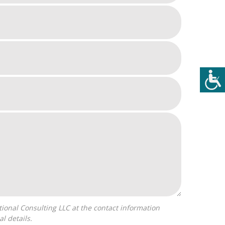
l details.