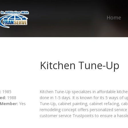
Home
Kitchen Tune-Up
:
1985
Kitchen Tune-Up specializes in affordable kitch
ed:
1988
done in 1-5 days. It is known for its 5 ways of
 Member:
Yes
Tune-Up, cabinet painting, cabinet refacing, ca
remodeling concept offers personalized service 
customer service Trustpoints to ensure a hassle-