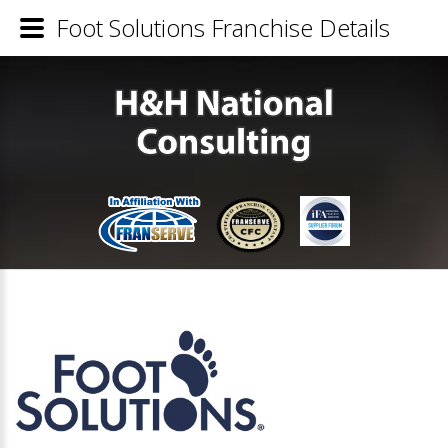
Foot Solutions Franchise Details