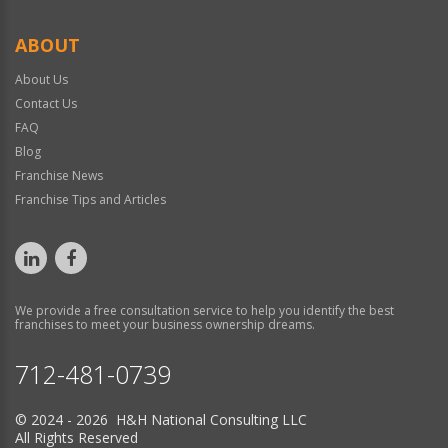
ABOUT
About Us
Contact Us
FAQ
Blog
Franchise News
Franchise Tips and Articles
We provide a free consultation service to help you identify the best
franchises to meet your business ownership dreams.
712-481-0739
© 2024 - 2026 H&H National Consulting LLC
All Rights Reserved