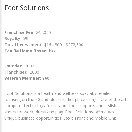
Foot Solutions
Franchise Fee:
$45,000
Royalty:
5%
Total Investment:
$164,800 - $272,300
Can Be Home Based:
No
Founded:
2000
Franchised:
2000
VetFran Member:
Yes
Foot Solutions is a health and wellness specialty retailer
focusing on the 40 and older market place using state of the art
computer technology for custom foot supports and stylish
shoes for work, dress and play. Foot Solutions offers two
unique business opportunities: Store Front and Mobile Unit.