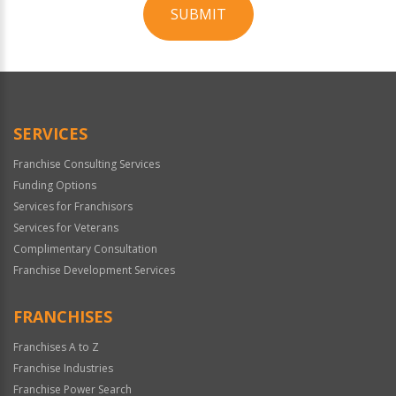
SUBMIT
For
Official
Use
Only
SERVICES
Franchise Consulting Services
Funding Options
Services for Franchisors
Services for Veterans
Complimentary Consultation
Franchise Development Services
FRANCHISES
Franchises A to Z
Franchise Industries
Franchise Power Search