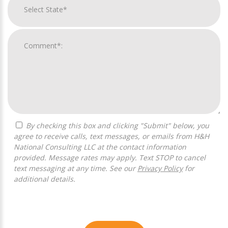
By checking this box and clicking "Submit" below, you
agree to receive calls, text messages, or emails from H&H
National Consulting LLC at the contact information
provided. Message rates may apply. Text STOP to cancel
text messaging at any time. See our
Privacy Policy
for
additional details.