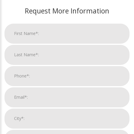
Request More Information