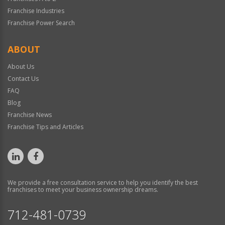
Franchise Industries
Franchise Power Search
ABOUT
About Us
Contact Us
FAQ
Blog
Franchise News
Franchise Tips and Articles
We provide a free consultation service to help you identify the best
franchises to meet your business ownership dreams.
712-481-0739