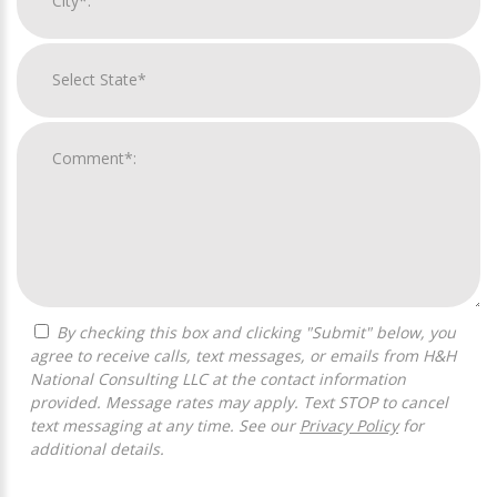
By checking this box and clicking "Submit" below, you
agree to receive calls, text messages, or emails from H&H
National Consulting LLC at the contact information
provided. Message rates may apply. Text STOP to cancel
text messaging at any time. See our
Privacy Policy
for
additional details.