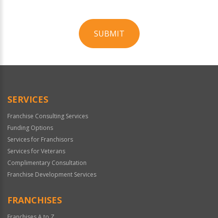
SUBMIT
For
Official
Use
Only
SERVICES
Franchise Consulting Services
Funding Options
Services for Franchisors
Services for Veterans
Complimentary Consultation
Franchise Development Services
FRANCHISES
Franchises A to Z