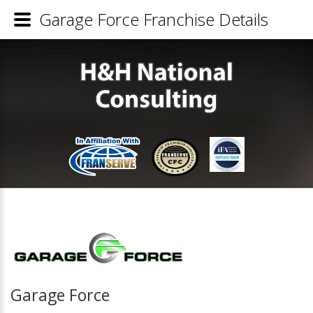
Garage Force Franchise Details
Garage Force