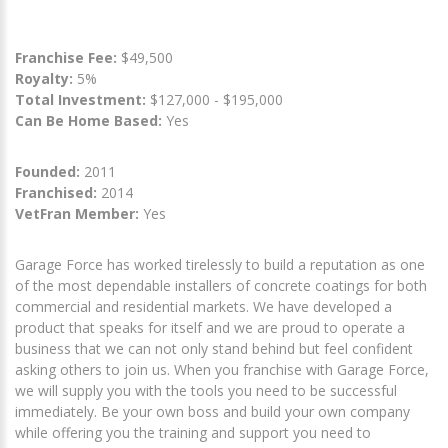
Franchise Fee:
$49,500
Royalty:
5%
Total Investment:
$127,000 - $195,000
Can Be Home Based:
Yes
Founded:
2011
Franchised:
2014
VetFran Member:
Yes
Garage Force has worked tirelessly to build a reputation as one
of the most dependable installers of concrete coatings for both
commercial and residential markets. We have developed a
product that speaks for itself and we are proud to operate a
business that we can not only stand behind but feel confident
asking others to join us. When you franchise with Garage Force,
we will supply you with the tools you need to be successful
immediately. Be your own boss and build your own company
while offering you the training and support you need to