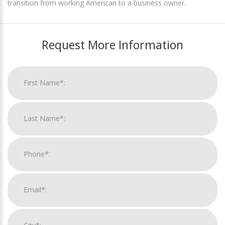
transition from working American to a business owner.
Request More Information