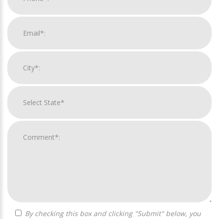
By checking this box and clicking "Submit" below, you