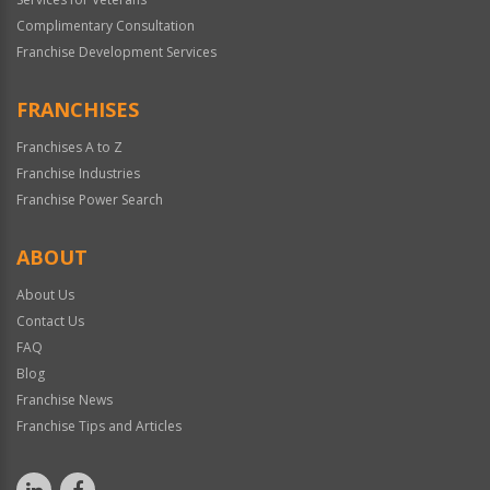
Complimentary Consultation
Franchise Development Services
FRANCHISES
Franchises A to Z
Franchise Industries
Franchise Power Search
ABOUT
About Us
Contact Us
FAQ
Blog
Franchise News
Franchise Tips and Articles