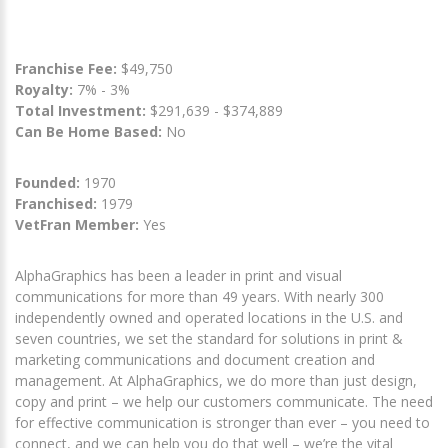
Franchise Fee:
$49,750
Royalty:
7% - 3%
Total Investment:
$291,639 - $374,889
Can Be Home Based:
No
Founded:
1970
Franchised:
1979
VetFran Member:
Yes
AlphaGraphics has been a leader in print and visual
communications for more than 49 years. With nearly 300
independently owned and operated locations in the U.S. and
seven countries, we set the standard for solutions in print &
marketing communications and document creation and
management. At AlphaGraphics, we do more than just design,
copy and print – we help our customers communicate. The need
for effective communication is stronger than ever – you need to
connect, and we can help you do that well – we’re the vital