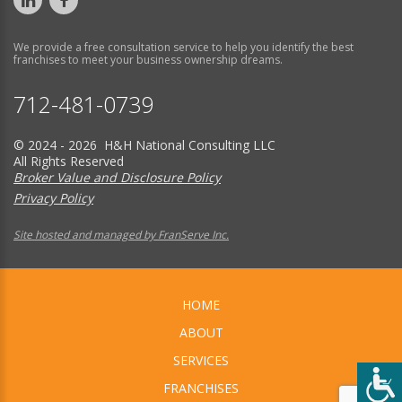
We provide a free consultation service to help you identify the best
franchises to meet your business ownership dreams.
712-481-0739
© 2024 - 2026 H&H National Consulting LLC
All Rights Reserved
Broker Value and Disclosure Policy
Privacy Policy
Site hosted and managed by FranServe Inc.
HOME
ABOUT
SERVICES
FRANCHISES