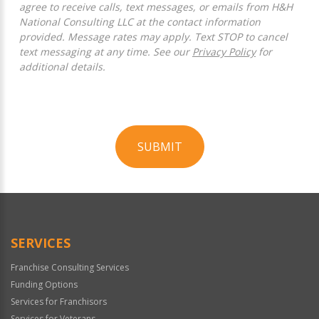
agree to receive calls, text messages, or emails from H&H
National Consulting LLC at the contact information
provided. Message rates may apply. Text STOP to cancel
text messaging at any time. See our
Privacy Policy
for
additional details.
SUBMIT
For
Official
Use
Only
SERVICES
Franchise Consulting Services
Funding Options
Services for Franchisors
Services for Veterans