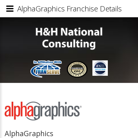
AlphaGraphics Franchise Details
AlphaGraphics