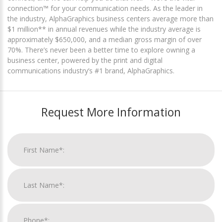
connection™ for your communication needs. As the leader in
the industry, AlphaGraphics business centers average more than
$1 million** in annual revenues while the industry average is
approximately $650,000, and a median gross margin of over
70%. There’s never been a better time to explore owning a
business center, powered by the print and digital
communications industry’s #1 brand, AlphaGraphics.
Request More Information