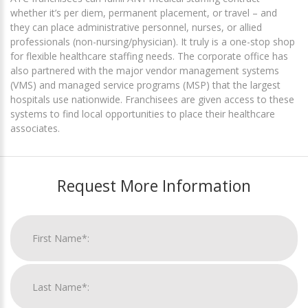
whether it’s per diem, permanent placement, or travel – and
they can place administrative personnel, nurses, or allied
professionals (non-nursing/physician). It truly is a one-stop shop
for flexible healthcare staffing needs. The corporate office has
also partnered with the major vendor management systems
(VMS) and managed service programs (MSP) that the largest
hospitals use nationwide. Franchisees are given access to these
systems to find local opportunities to place their healthcare
associates.
Request More Information