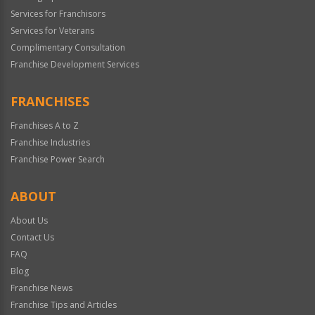
Services for Franchisors
Services for Veterans
Complimentary Consultation
Franchise Development Services
FRANCHISES
Franchises A to Z
Franchise Industries
Franchise Power Search
ABOUT
About Us
Contact Us
FAQ
Blog
Franchise News
Franchise Tips and Articles