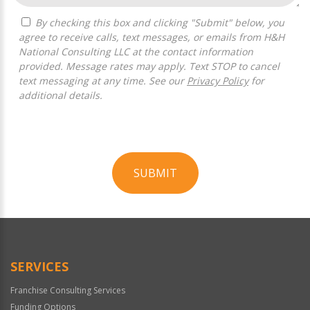
By checking this box and clicking "Submit" below, you
agree to receive calls, text messages, or emails from H&H
National Consulting LLC at the contact information
provided. Message rates may apply. Text STOP to cancel
text messaging at any time. See our
Privacy Policy
for
additional details.
SUBMIT
For
Official
Use
Only
SERVICES
Franchise Consulting Services
Funding Options