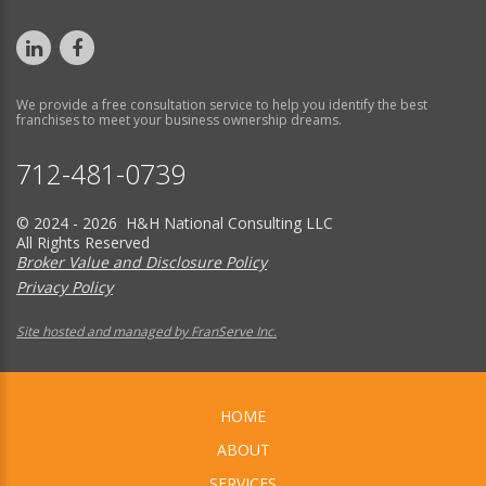
We provide a free consultation service to help you identify the best
franchises to meet your business ownership dreams.
712-481-0739
© 2024 - 2026 H&H National Consulting LLC
All Rights Reserved
Broker Value and Disclosure Policy
Privacy Policy
Site hosted and managed by FranServe Inc.
HOME
ABOUT
SERVICES