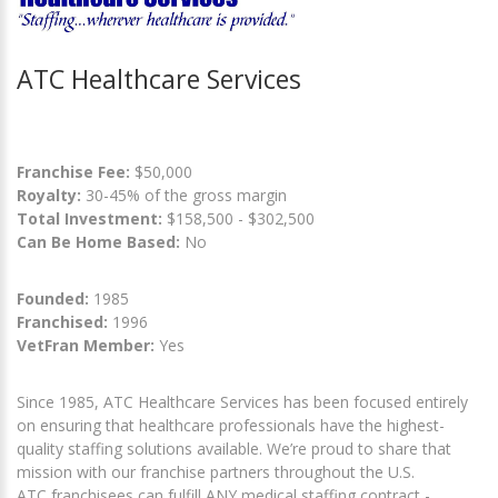
ATC Healthcare Services
Franchise Fee:
$50,000
Royalty:
30-45% of the gross margin
Total Investment:
$158,500 - $302,500
Can Be Home Based:
No
Founded:
1985
Franchised:
1996
VetFran Member:
Yes
Since 1985, ATC Healthcare Services has been focused entirely
on ensuring that healthcare professionals have the highest-
quality staffing solutions available. We’re proud to share that
mission with our franchise partners throughout the U.S.
ATC franchisees can fulfill ANY medical staffing contract -