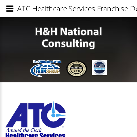
ATC Healthcare Services Franchise De