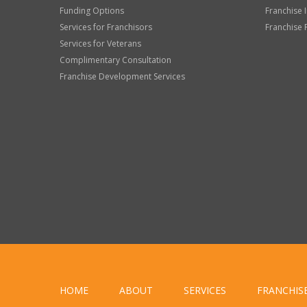
Funding Options
Franchise 
Services for Franchisors
Franchise 
Services for Veterans
Complimentary Consultation
Franchise Development Services
HOME
ABOUT
SERVICES
FRANCHIS