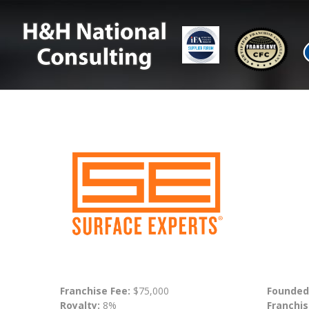
Franchise Fee:
$75,000
Founded
Royalty:
8%
Franchis