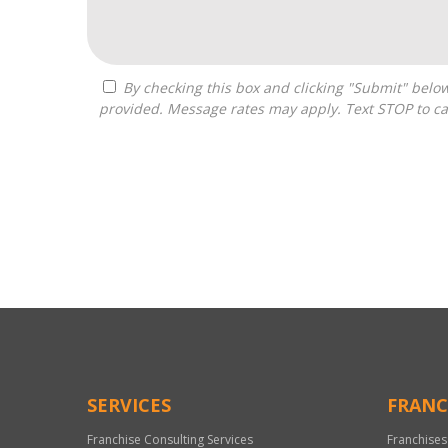
By checking this box and clicking "Submit" below, you agree to receive calls, text messages, or emails from H&H National Consulting LLC at the contact information
provided. Message rates may apply. Text STOP to ca
For
Official
Use
Only
SERVICES
FRANC
Franchise Consulting Services
Franchises