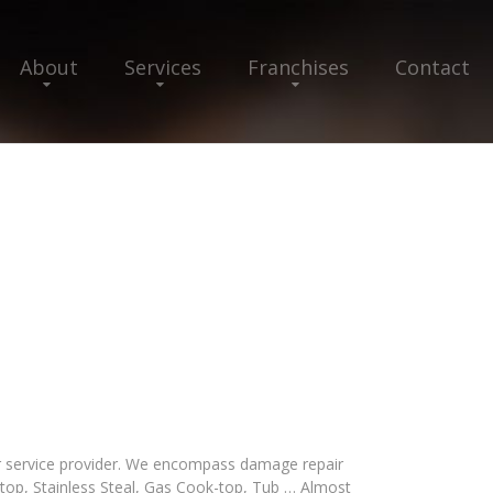
About
Services
Franchises
Contact
air service provider. We encompass damage repair
-top, Stainless Steal, Gas Cook-top, Tub … Almost