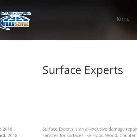
Home
Surface Experts
:
2018
Surface Experts is an all-inclusive damage rep
ed:
2018
services for surfaces like Floor, Wood, Counter