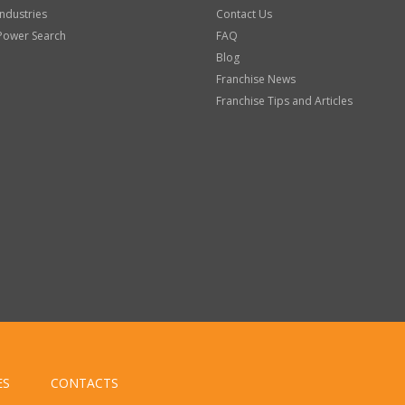
Industries
Contact Us
Power Search
FAQ
Blog
Franchise News
Franchise Tips and Articles
ES
CONTACTS