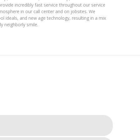
 provide incredibly fast service throughout our service
atmosphere in our call center and on jobsites. We
l ideals, and new age technology, resulting in a mix
ly neighborly smile.