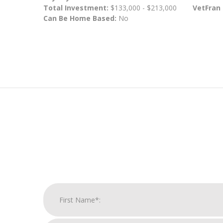
Total Investment:
$133,000 - $213,000
VetFran
Can Be Home Based:
No