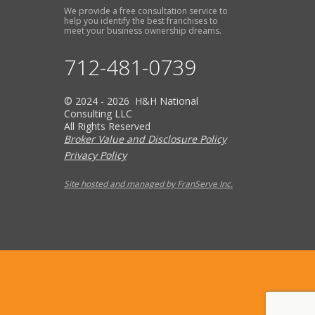
We provide a free consultation service to
help you identify the best franchises to
meet your business ownership dreams.
712-481-0739
© 2024 - 2026 H&H National
Consulting LLC
All Rights Reserved
Broker Value and Disclosure Policy
Privacy Policy
Site hosted and managed by FranServe Inc.