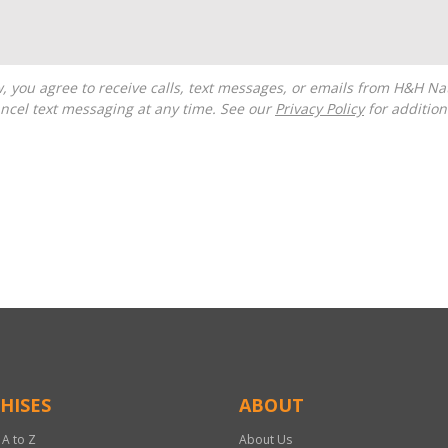
ncel text messaging at any time. See our
Privacy Policy
for additiona
HISES
ABOUT
 A to Z
About Us