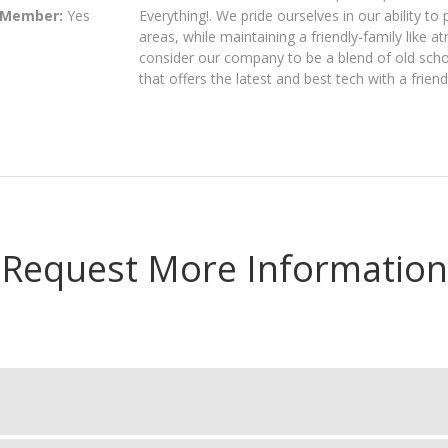
 Member:
Yes
Everything!. We pride ourselves in our ability to
areas, while maintaining a friendly-family like 
consider our company to be a blend of old schoo
that offers the latest and best tech with a friend
Request More Information