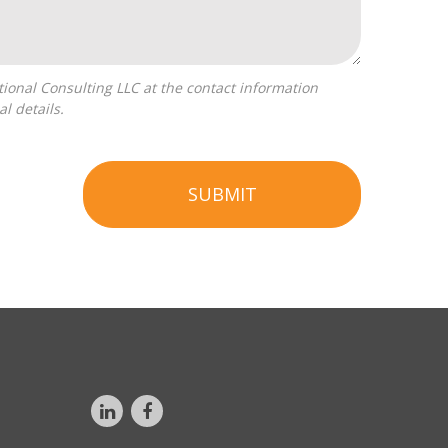
l details.
SUBMIT