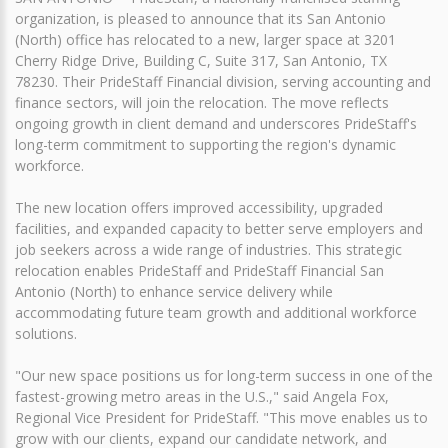
organization, is pleased to announce that its San Antonio
(North) office has relocated to a new, larger space at 3201
Cherry Ridge Drive, Building C, Suite 317, San Antonio, TX
78230. Their PrideStaff Financial division, serving accounting and
finance sectors, will join the relocation. The move reflects
ongoing growth in client demand and underscores PrideStaff's
long-term commitment to supporting the region's dynamic
workforce.
The new location offers improved accessibility, upgraded
facilities, and expanded capacity to better serve employers and
job seekers across a wide range of industries. This strategic
relocation enables PrideStaff and PrideStaff Financial San
Antonio (North) to enhance service delivery while
accommodating future team growth and additional workforce
solutions.
"Our new space positions us for long-term success in one of the
fastest-growing metro areas in the U.S.," said Angela Fox,
Regional Vice President for PrideStaff. "This move enables us to
grow with our clients, expand our candidate network, and