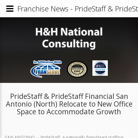
Franchise News - PrideStaff & PrideS
PrideStaff & PrideStaff Financial San
Antonio (North) Relocate to New Office
Space to Accommodate Growth
SAN ANTONIO -- PrideStaff, a nationally franchised staffing