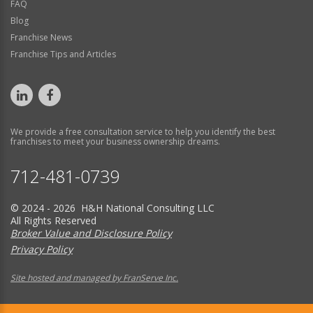
FAQ
Blog
Franchise News
Franchise Tips and Articles
We provide a free consultation service to help you identify the best
franchises to meet your business ownership dreams.
712-481-0739
© 2024 - 2026 H&H National Consulting LLC
All Rights Reserved
Broker Value and Disclosure Policy
Privacy Policy
Site hosted and managed by FranServe Inc.