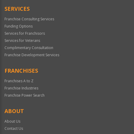
SERVICES
Franchise Consulting Services
Funding Options
Services for Franchisors
Services for Veterans
Complimentary Consultation
Franchise Development Services
FRANCHISES
Franchises A to Z
Franchise Industries
Franchise Power Search
ABOUT
About Us
Contact Us