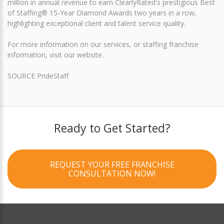
million in annual revenue to earn ClearlyRated's prestigious Best
of Staffing® 15-Year Diamond Awards two years in a row,
highlighting exceptional client and talent service quality.
For more information on our services, or staffing franchise
information, visit our website.
SOURCE PrideStaff
Ready to Get Started?
REQUEST YOUR FREE FRANCHISE
CONSULTATION NOW!