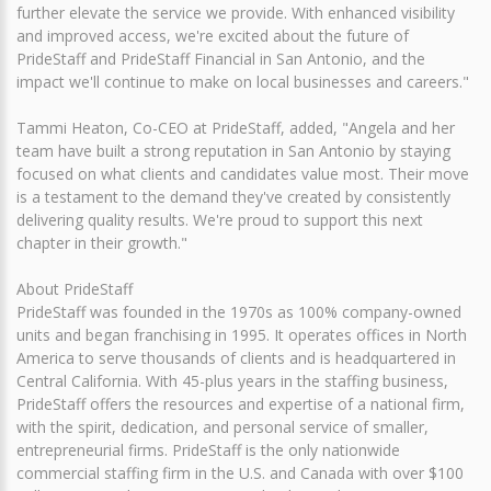
further elevate the service we provide. With enhanced visibility
and improved access, we're excited about the future of
PrideStaff and PrideStaff Financial in San Antonio, and the
impact we'll continue to make on local businesses and careers."
Tammi Heaton, Co-CEO at PrideStaff, added, "Angela and her
team have built a strong reputation in San Antonio by staying
focused on what clients and candidates value most. Their move
is a testament to the demand they've created by consistently
delivering quality results. We're proud to support this next
chapter in their growth."
About PrideStaff
PrideStaff was founded in the 1970s as 100% company-owned
units and began franchising in 1995. It operates offices in North
America to serve thousands of clients and is headquartered in
Central California. With 45-plus years in the staffing business,
PrideStaff offers the resources and expertise of a national firm,
with the spirit, dedication, and personal service of smaller,
entrepreneurial firms. PrideStaff is the only nationwide
commercial staffing firm in the U.S. and Canada with over $100